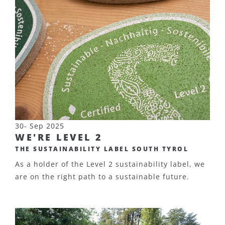
30- Sep 2025
WE'RE LEVEL 2
THE SUSTAINABILITY LABEL SOUTH TYROL
As a holder of the Level 2 sustainability label, we
are on the right path to a sustainable future.