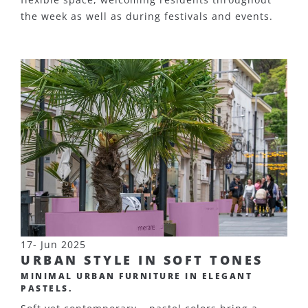
the week as well as during festivals and events.
17- Jun 2025
URBAN STYLE IN SOFT TONES
MINIMAL URBAN FURNITURE IN ELEGANT
PASTELS.