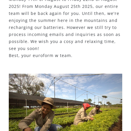
2025! From Monday August 25th 2025, our entire
team will be back again for you. Until then, we're
enjoying the summer here in the mountains and
recharging our batteries. However we still try to
process incoming emails and inquiries as soon as
possible. We wish you a cosy and relaxing time,
see you soon!
Best, your euroform w team.