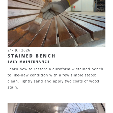
21- Jul 2026
STAINED BENCH
EASY MAINTENANCE
Learn how to restore a euroform w stained bench
to like-new condition with a few simple steps:
clean, lightly sand and apply two coats of wood
stain.