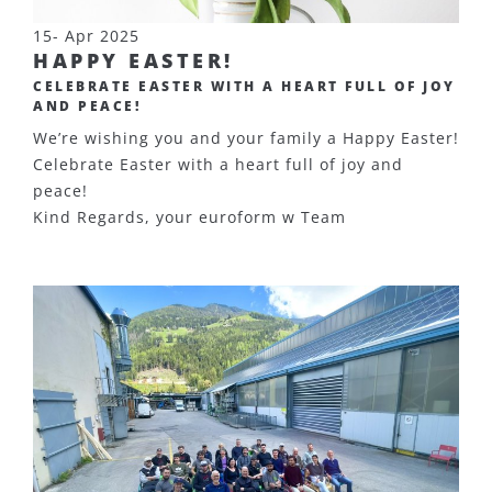
15- Apr 2025
HAPPY EASTER!
CELEBRATE EASTER WITH A HEART FULL OF JOY
AND PEACE!
We’re wishing you and your family a Happy Easter!
Celebrate Easter with a heart full of joy and
peace!
Kind Regards, your euroform w Team