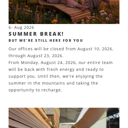
6- Aug 2026
SUMMER BREAK!
BUT WE'RE STILL HERE FOR YOU
Our offices will be closed from August 10, 2026,
through August 23, 2026.
From Monday, August 24, 2026, our entire team
will be back with fresh energy and ready to
support you. Until then, we're enjoying the
summer in the mountains and taking the
opportunity to recharge.