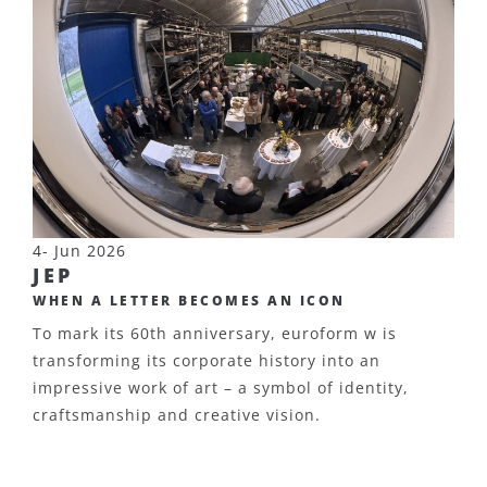
4- Jun 2026
JEP
WHEN A LETTER BECOMES AN ICON
To mark its 60th anniversary, euroform w is
transforming its corporate history into an
impressive work of art – a symbol of identity,
craftsmanship and creative vision.