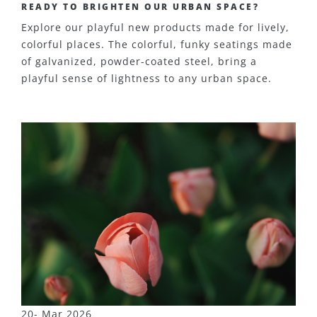
READY TO BRIGHTEN OUR URBAN SPACE?
Explore our playful new products made for lively,
colorful places. The colorful, funky seatings made
of galvanized, powder-coated steel, bring a
playful sense of lightness to any urban space.
20- Mar 2026