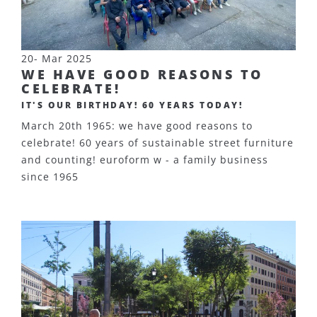
20- Mar 2025
WE HAVE GOOD REASONS TO
CELEBRATE!
IT'S OUR BIRTHDAY! 60 YEARS TODAY!
March 20th 1965: we have good reasons to
celebrate! 60 years of sustainable street furniture
and counting! euroform w - a family business
since 1965