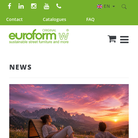
EN
Contact
Catalogues
FAQ
NEWS