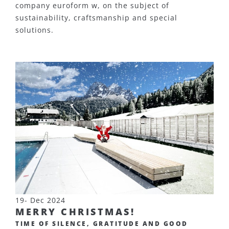
company euroform w, on the subject of
sustainability, craftsmanship and special
solutions.
19- Dec 2024
MERRY CHRISTMAS!
TIME OF SILENCE, GRATITUDE AND GOOD