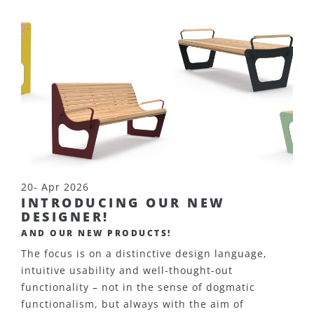
20- Apr 2026
INTRODUCING OUR NEW
DESIGNER!
AND OUR NEW PRODUCTS!
The focus is on a distinctive design language,
intuitive usability and well-thought-out
functionality – not in the sense of dogmatic
functionalism, but always with the aim of