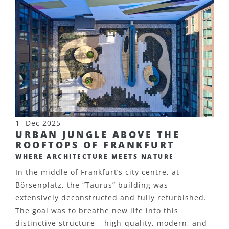
1- Dec 2025
URBAN JUNGLE ABOVE THE
ROOFTOPS OF FRANKFURT
WHERE ARCHITECTURE MEETS NATURE
In the middle of Frankfurt’s city centre, at
Börsenplatz, the “Taurus” building was
extensively deconstructed and fully refurbished.
The goal was to breathe new life into this
distinctive structure – high-quality, modern, and