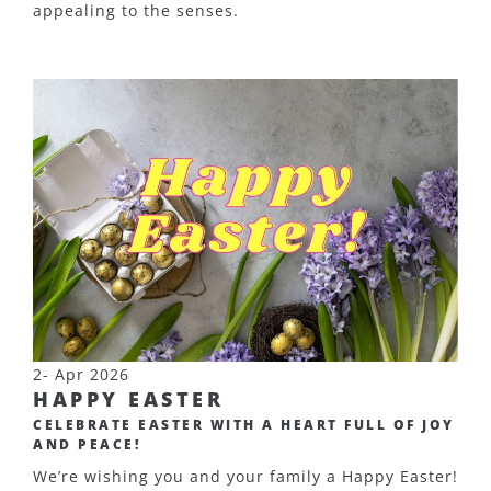
appealing to the senses.
2- Apr 2026
HAPPY EASTER
CELEBRATE EASTER WITH A HEART FULL OF JOY
AND PEACE!
We’re wishing you and your family a Happy Easter!