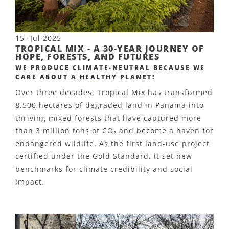
15- Jul 2025
TROPICAL MIX - A 30-YEAR JOURNEY OF
HOPE, FORESTS, AND FUTURES
WE PRODUCE CLIMATE-NEUTRAL BECAUSE WE
CARE ABOUT A HEALTHY PLANET!
Over three decades, Tropical Mix has transformed
8,500 hectares of degraded land in Panama into
thriving mixed forests that have captured more
than 3 million tons of CO
₂
and become a haven for
endangered wildlife. As the first land-use project
certified under the Gold Standard, it set new
benchmarks for climate credibility and social
impact.