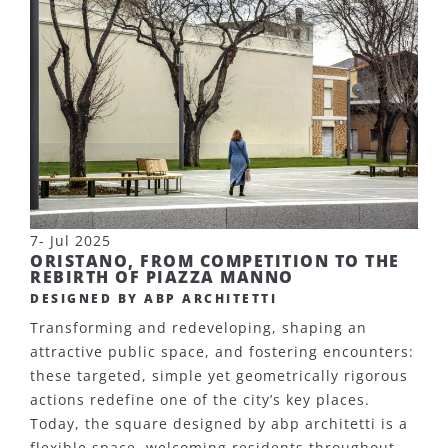
7- Jul 2025
ORISTANO, FROM COMPETITION TO THE
REBIRTH OF PIAZZA MANNO
DESIGNED BY ABP ARCHITETTI
Transforming and redeveloping, shaping an
attractive public space, and fostering encounters:
these targeted, simple yet geometrically rigorous
actions redefine one of the city’s key places.
Today, the square designed by abp architetti is a
flexible space, welcoming residents throughout