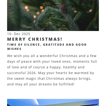
10- Dec 2025
MERRY CHRISTMAS!
TIME OF SILENCE, GRATITUDE AND GOOD
WISHES
We wish you all a wonderful Christmas and a few
days of peace with your loved ones, moments full
of love and of course a happy, healthy and
successful 2026. May your hearts be warmed by
the sweet magic that Christmas always brings,
and may all your dreams be fulfilled!