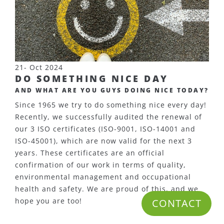
21- Oct 2024
DO SOMETHING NICE DAY
AND WHAT ARE YOU GUYS DOING NICE TODAY?
Since 1965 we try to do something nice every day!
Recently, we successfully audited the renewal of
our 3 ISO certificates (ISO-9001, ISO-14001 and
ISO-45001), which are now valid for the next 3
years. These certificates are an official
confirmation of our work in terms of quality,
environmental management and occupational
health and safety. We are proud of this, and we
hope you are too!
CONTACT