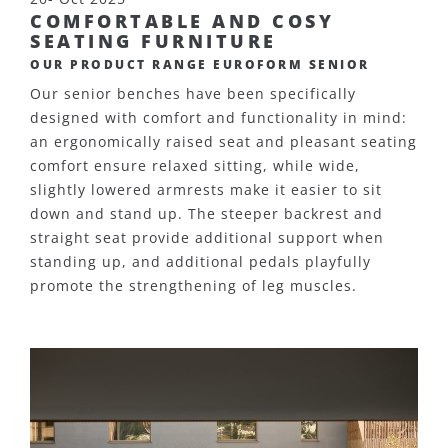
COMFORTABLE AND COSY
SEATING FURNITURE
OUR PRODUCT RANGE EUROFORM SENIOR
Our senior benches have been specifically
designed with comfort and functionality in mind:
an ergonomically raised seat and pleasant seating
comfort ensure relaxed sitting, while wide,
slightly lowered armrests make it easier to sit
down and stand up. The steeper backrest and
straight seat provide additional support when
standing up, and additional pedals playfully
promote the strengthening of leg muscles.