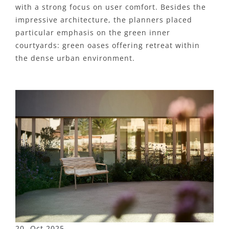
with a strong focus on user comfort. Besides the
impressive architecture, the planners placed
particular emphasis on the green inner
courtyards: green oases offering retreat within
the dense urban environment.
20- Oct 2025