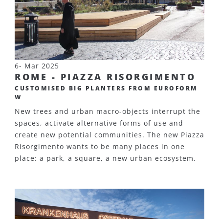
6- Mar 2025
ROME - PIAZZA RISORGIMENTO
CUSTOMISED BIG PLANTERS FROM EUROFORM
W
New trees and urban macro-objects interrupt the
spaces, activate alternative forms of use and
create new potential communities. The new Piazza
Risorgimento wants to be many places in one
place: a park, a square, a new urban ecosystem.