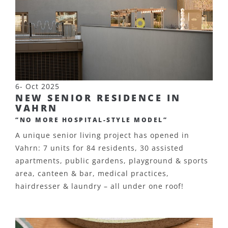
6- Oct 2025
NEW SENIOR RESIDENCE IN
VAHRN
“NO MORE HOSPITAL-STYLE MODEL”
A unique senior living project has opened in
Vahrn: 7 units for 84 residents, 30 assisted
apartments, public gardens, playground & sports
area, canteen & bar, medical practices,
hairdresser & laundry – all under one roof!