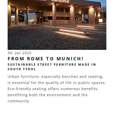
30- Jan 2025
FROM ROME TO MUNICH!
SUSTAINABLE STREET FURNITURE MADE IN
SOUTH TYROL
Urban furniture, especially benches and seating,
is essential for the quality of life in public spaces.
Eco-friendly seating offers numerous benefits,
benefiting both the environment and the
community.