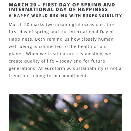
MARCH 20 – FIRST DAY OF SPRING AND
INTERNATIONAL DAY OF HAPPINESS
A HAPPY WORLD BEGINS WITH RESPONSIBILITY
March 20 marks two meaningful occasions: the
first day of spring and the International Day of
Happiness. Both remind us how closely human
well-being is connected to the health of our
planet. When we treat nature responsibly, we
create quality of life – today and for future
generations.
At euroform w, sustainability is not a
trend but a long-term commitment.