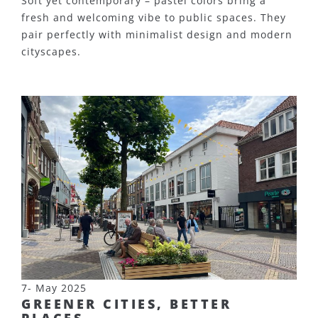
Soft yet contemporary – pastel colors bring a
fresh and welcoming vibe to public spaces. They
pair perfectly with minimalist design and modern
cityscapes.
7- May 2025
GREENER CITIES, BETTER
PLACES