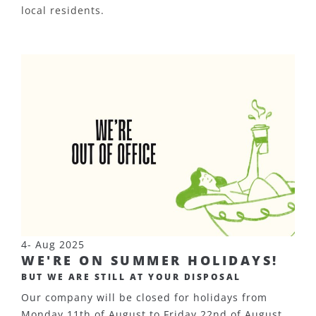
local residents.
4- Aug 2025
WE'RE ON SUMMER HOLIDAYS!
BUT WE ARE STILL AT YOUR DISPOSAL
Our company will be closed for holidays from
Monday 11th of August to Friday 22nd of August