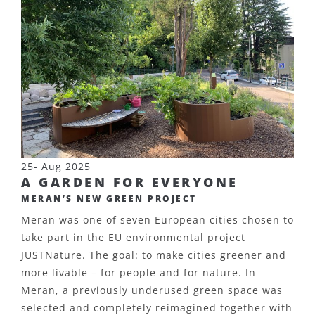
25- Aug 2025
A GARDEN FOR EVERYONE
MERAN’S NEW GREEN PROJECT
Meran was one of seven European cities chosen to
take part in the EU environmental project
JUSTNature. The goal: to make cities greener and
more livable – for people and for nature. In
Meran, a previously underused green space was
selected and completely reimagined together with