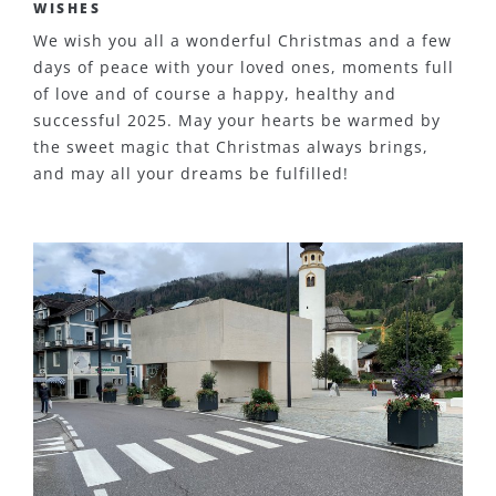
WISHES
We wish you all a wonderful Christmas and a few
days of peace with your loved ones, moments full
of love and of course a happy, healthy and
successful 2025. May your hearts be warmed by
the sweet magic that Christmas always brings,
and may all your dreams be fulfilled!