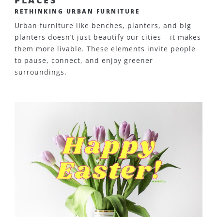
RETHINKING URBAN FURNITURE
Urban furniture like benches, planters, and big
planters doesn’t just beautify our cities – it makes
them more livable. These elements invite people
to pause, connect, and enjoy greener
surroundings.