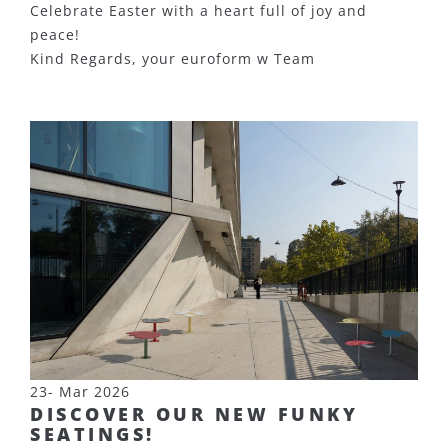
Celebrate Easter with a heart full of joy and
peace!
Kind Regards, your euroform w Team
23- Mar 2026
DISCOVER OUR NEW FUNKY
SEATINGS!