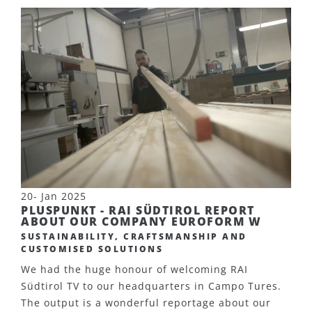
20- Jan 2025
PLUSPUNKT - RAI SÜDTIROL REPORT
ABOUT OUR COMPANY EUROFORM W
SUSTAINABILITY, CRAFTSMANSHIP AND
CUSTOMISED SOLUTIONS
We had the huge honour of welcoming RAI
Südtirol TV to our headquarters in Campo Tures.
The output is a wonderful reportage about our