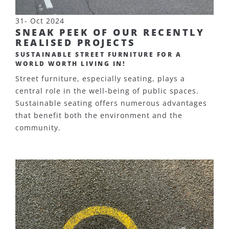
31- Oct 2024
SNEAK PEEK OF OUR RECENTLY
REALISED PROJECTS
SUSTAINABLE STREET FURNITURE FOR A
WORLD WORTH LIVING IN!
Street furniture, especially seating, plays a
central role in the well-being of public spaces.
Sustainable seating offers numerous advantages
that benefit both the environment and the
community.