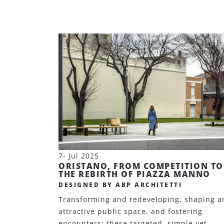
7- Jul 2025
ORISTANO, FROM COMPETITION TO
THE REBIRTH OF PIAZZA MANNO
DESIGNED BY ABP ARCHITETTI
Transforming and redeveloping, shaping a
attractive public space, and fostering
encounters: these targeted, simple yet