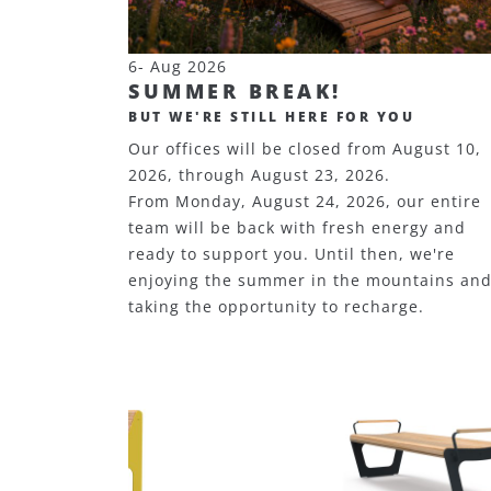
6- Aug 2026
SUMMER BREAK!
BUT WE'RE STILL HERE FOR YOU
Our offices will be closed from August 10,
2026, through August 23, 2026.
From Monday, August 24, 2026, our entire
team will be back with fresh energy and
ready to support you. Until then, we're
enjoying the summer in the mountains an
taking the opportunity to recharge.