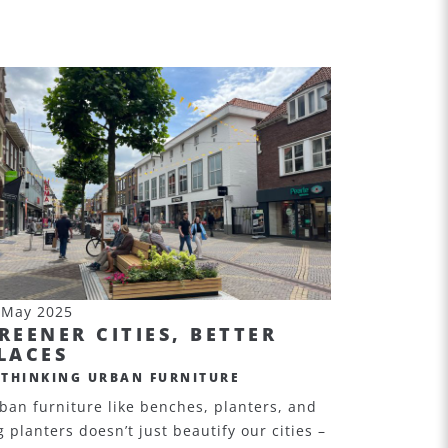
 May 2025
REENER CITIES, BETTER
LACES
ETHINKING URBAN FURNITURE
ban furniture like benches, planters, and
g planters doesn’t just beautify our cities –