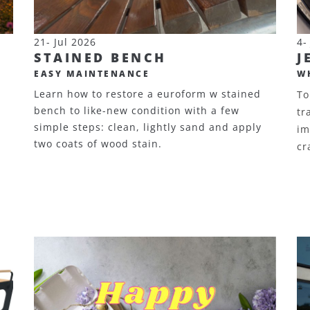
21- Jul 2026
4-
STAINED BENCH
J
EASY MAINTENANCE
W
Learn how to restore a euroform w stained
To
bench to like-new condition with a few
tr
simple steps: clean, lightly sand and apply
im
two coats of wood stain.
cr
d