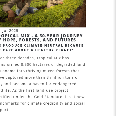
- Jul 2025
ROPICAL MIX - A 30-YEAR JOURNEY
F HOPE, FORESTS, AND FUTURES
E PRODUCE CLIMATE-NEUTRAL BECAUSE
E CARE ABOUT A HEALTHY PLANET!
er three decades, Tropical Mix has
ansformed 8,500 hectares of degraded land
 Panama into thriving mixed forests that
ve captured more than 3 million tons of
O
₂
and become a haven for endangered
ldlife. As the first land-use project
rtified under the Gold Standard, it set new
nchmarks for climate credibility and social
pact.