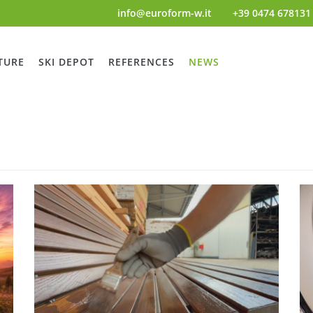
info@euroform-w.it
+39 0474 678131
TURE
SKI DEPOT
REFERENCES
NEWS