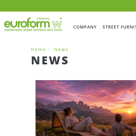
COMPANY
STREET FURNI
Home
News
NEWS