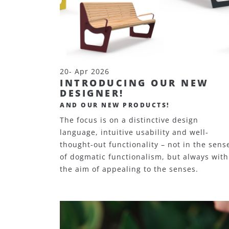
20- Apr 2026
INTRODUCING OUR NEW
DESIGNER!
AND OUR NEW PRODUCTS!
The focus is on a distinctive design
language, intuitive usability and well-
thought-out functionality – not in the sens
of dogmatic functionalism, but always with
the aim of appealing to the senses.