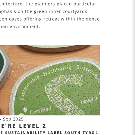
chitecture, the planners placed particular
phasis on the green inner courtyards:
een oases offering retreat within the dense
ban environment.
- Sep 2025
E'RE LEVEL 2
HE SUSTAINABILITY LABEL SOUTH TYROL