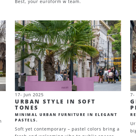
Best, your euroform w team.
17- Jun 2025
7-
URBAN STYLE IN SOFT
G
TONES
P
MINIMAL URBAN FURNITURE IN ELEGANT
R
PASTELS.
n
Ur
Soft yet contemporary – pastel colors bring a
bi