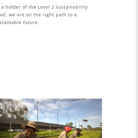
 a holder of the Level 2 sustainability
bel, we are on the right path to a
stainable future.