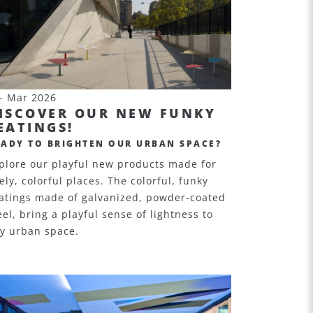
- Mar 2026
ISCOVER OUR NEW FUNKY
EATINGS!
EADY TO BRIGHTEN OUR URBAN SPACE?
plore our playful new products made for
vely, colorful places. The colorful, funky
atings made of galvanized, powder-coated
eel, bring a playful sense of lightness to
y urban space.