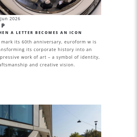
 Jun 2026
EP
HEN A LETTER BECOMES AN ICON
 mark its 60th anniversary, euroform w is
ansforming its corporate history into an
pressive work of art – a symbol of identity,
aftsmanship and creative vision.