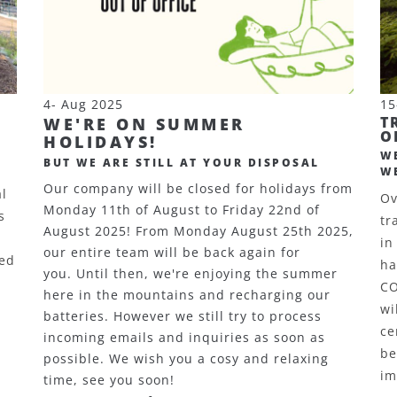
4- Aug 2025
15
T
WE'RE ON SUMMER
O
HOLIDAYS!
W
BUT WE ARE STILL AT YOUR DISPOSAL
W
Our company will be closed for holidays from
al
Ov
Monday 11th of August to Friday 22nd of
s
tr
August 2025! From Monday August 25th 2025,
in
our entire team will be back again for
sed
ha
you. Until then, we're enjoying the summer
C
here in the mountains and recharging our
wi
batteries. However we still try to process
ce
incoming emails and inquiries as soon as
be
possible. We wish you a cosy and relaxing
im
time, see you soon!