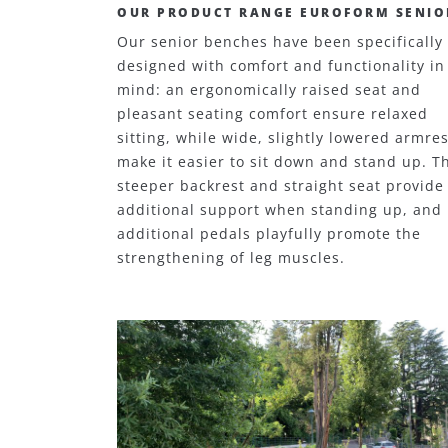
OUR PRODUCT RANGE EUROFORM SENIO
Our senior benches have been specifically
designed with comfort and functionality in
mind: an ergonomically raised seat and
pleasant seating comfort ensure relaxed
sitting, while wide, slightly lowered armres
make it easier to sit down and stand up. T
steeper backrest and straight seat provide
additional support when standing up, and
additional pedals playfully promote the
strengthening of leg muscles.