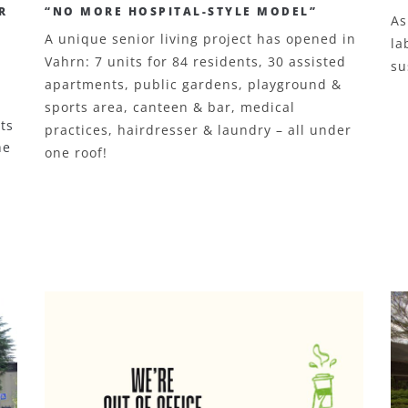
R
“NO MORE HOSPITAL-STYLE MODEL”
As
A unique senior living project has opened in
la
Vahrn: 7 units for 84 residents, 30 assisted
su
apartments, public gardens, playground &
sports area, canteen & bar, medical
ts
practices, hairdresser & laundry – all under
he
one roof!