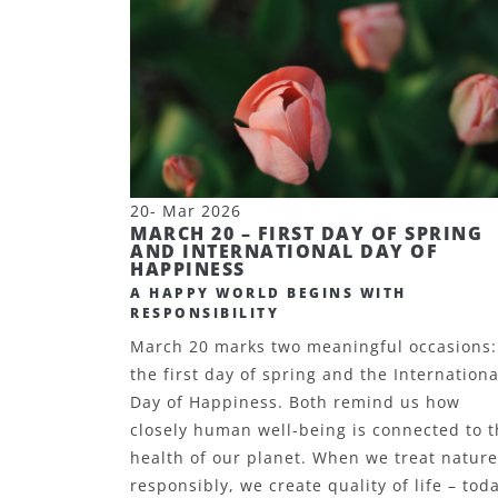
20- Mar 2026
MARCH 20 – FIRST DAY OF SPRING
AND INTERNATIONAL DAY OF
HAPPINESS
A HAPPY WORLD BEGINS WITH
RESPONSIBILITY
March 20 marks two meaningful occasions:
the first day of spring and the Internationa
Day of Happiness. Both remind us how
closely human well-being is connected to 
health of our planet. When we treat nature
responsibly, we create quality of life – tod