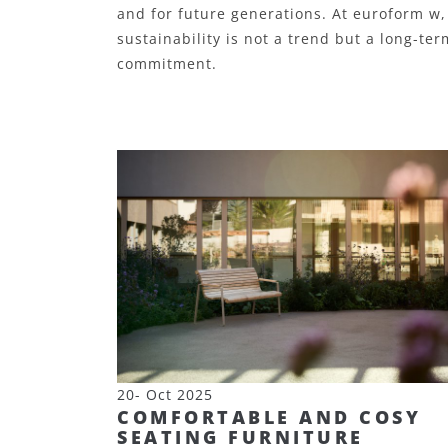
and for future generations.
At euroform w,
sustainability is not a trend but a long-ter
commitment.
20- Oct 2025
COMFORTABLE AND COSY
SEATING FURNITURE