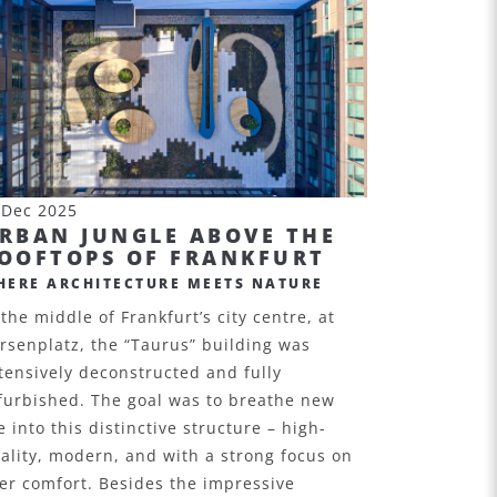
 Dec 2025
RBAN JUNGLE ABOVE THE
OOFTOPS OF FRANKFURT
HERE ARCHITECTURE MEETS NATURE
 the middle of Frankfurt’s city centre, at
rsenplatz, the “Taurus” building was
tensively deconstructed and fully
furbished. The goal was to breathe new
fe into this distinctive structure – high-
ality, modern, and with a strong focus on
er comfort. Besides the impressive