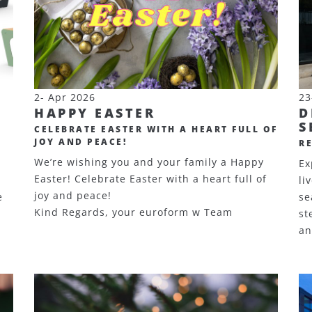
2- Apr 2026
23
HAPPY EASTER
D
S
CELEBRATE EASTER WITH A HEART FULL OF
JOY AND PEACE!
R
We’re wishing you and your family a Happy
Ex
Easter! Celebrate Easter with a heart full of
li
joy and peace!
e
se
Kind Regards, your euroform w Team
st
an