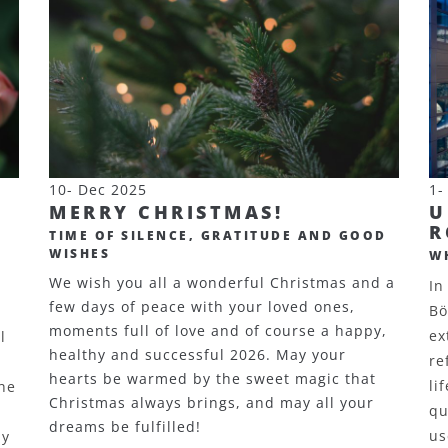
10- Dec 2025
1-
MERRY CHRISTMAS!
U
R
TIME OF SILENCE, GRATITUDE AND GOOD
WISHES
W
We wish you all a wonderful Christmas and a
In
few days of peace with your loved ones,
Bö
moments full of love and of course a happy,
ex
l
healthy and successful 2026. May your
re
hearts be warmed by the sweet magic that
li
the
Christmas always brings, and may all your
qu
dreams be fulfilled!
us
ay