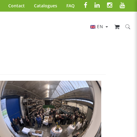
Contact
Catalogues
FAQ
EN