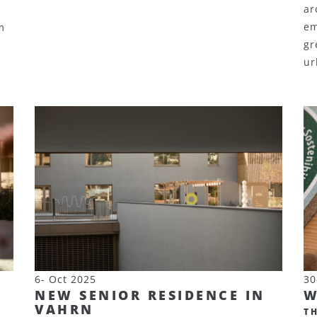
ar
em
m
gr
ur
6- Oct 2025
30
NEW SENIOR RESIDENCE IN
W
VAHRN
T