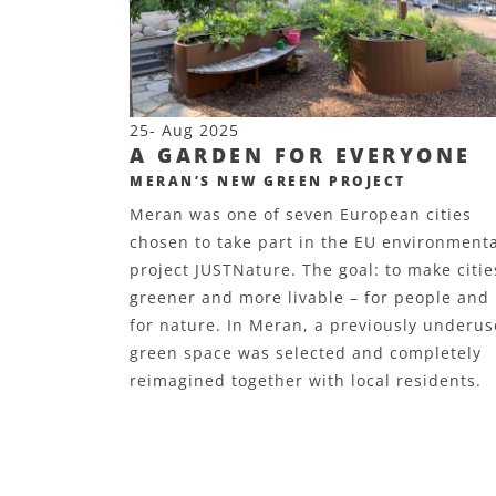
25- Aug 2025
A GARDEN FOR EVERYONE
MERAN’S NEW GREEN PROJECT
Meran was one of seven European cities
chosen to take part in the EU environment
project JUSTNature. The goal: to make citie
greener and more livable – for people and
for nature. In Meran, a previously underu
green space was selected and completely
reimagined together with local residents.