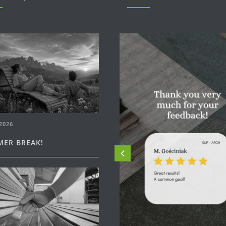
2026
ER BREAK!