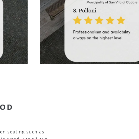
TAL
uality metal seating