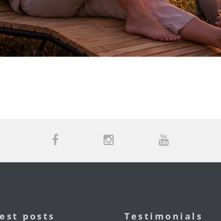
est posts
Testimonials