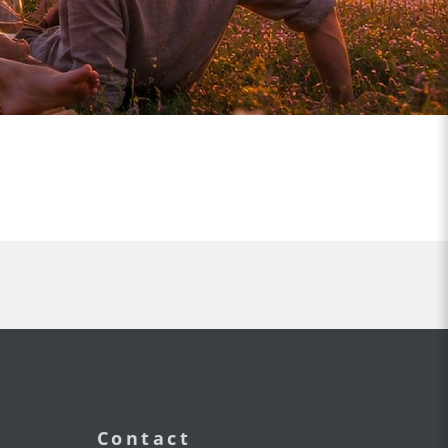
Contact