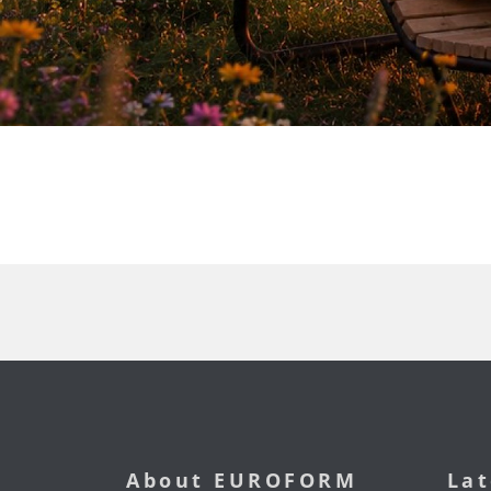
About EUROFORM
Lat