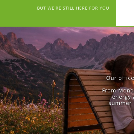
BUT WE'RE STILL HERE FOR YOU
Our offic
From Monday
energy 
summer i