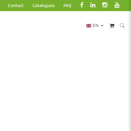
Contact
Catalogues
FAQ
EN