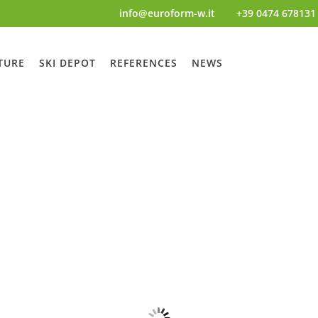
info@euroform-w.it
+39 0474 678131
TURE
SKI DEPOT
REFERENCES
NEWS