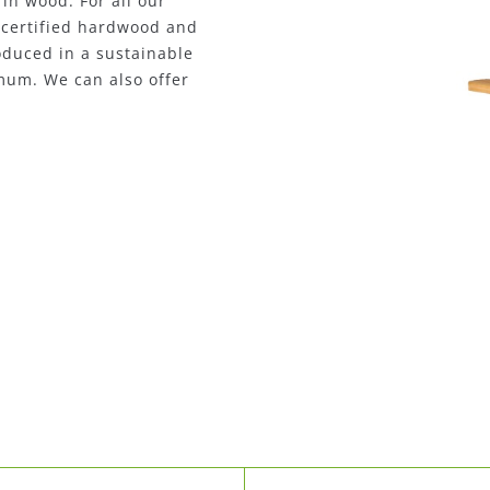
rs or metal loungers. We
seating furniture. Our
2
e way, reducing CO
customized solutions upon