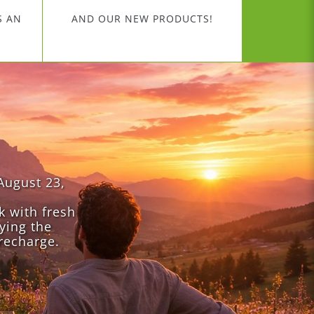
S AN
AND OUR NEW PRODUCTS!
August 23,
k with fresh
ying the
recharge.