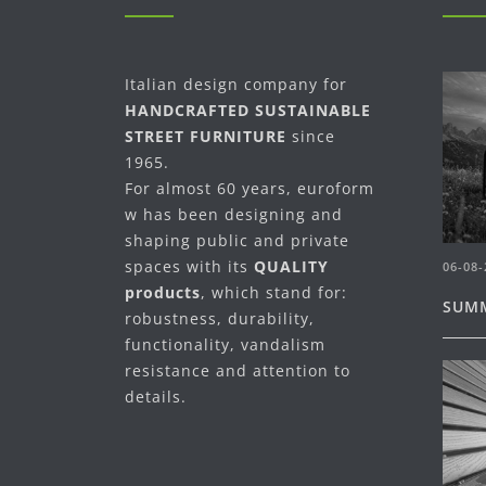
Italian design company for
HANDCRAFTED SUSTAINABLE
STREET FURNITURE
since
1965.
For almost 60 years, euroform
w has been designing and
shaping public and private
spaces with its
QUALITY
06-08-
products
, which stand for:
SUMM
robustness, durability,
functionality, vandalism
resistance and attention to
details.