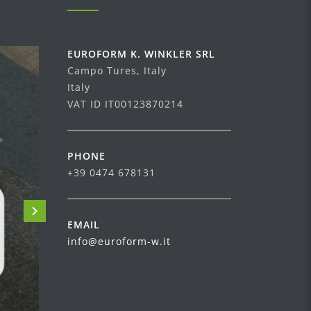
EUROFORM K. WINKLER SRL
Campo Tures, Italy
Italy
VAT ID IT00123870214
PHONE
+39 0474 678131
EMAIL
info@euroform-w.it