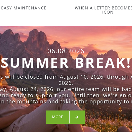
EASY MAINTENANCE
WHEN A LETTER BECOME
ICON
06.08.2026
SUMMER BREAK!
es will be closed from August 10, 2026, through 
2026.
, August 24, 2026, our entire team will be bac
and ready to support you. Until then, we're enjo
n the mountains and taking the opportunity to 
MORE