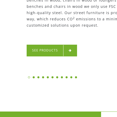
furniture such as metal benches, metal chai
only use high-quality steel for all our metal 
street furniture is produced in a sustainabl
emissions to a minimum. We can also offer 
request.
SEE PRODUCTS