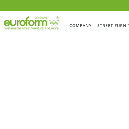
COMPANY
STREET FURNI