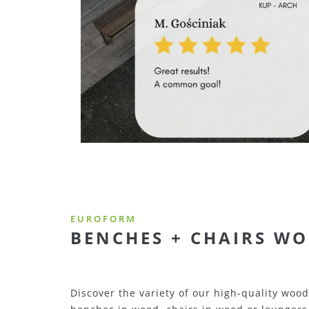
EUROFORM
BENCHES + CHAIRS ME
Here you will find a large selection of high-q