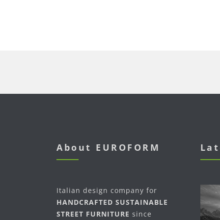
About EUROFORM
Lat
Italian design company for
HANDCRAFTED SUSTAINABLE
STREET FURNITURE
since