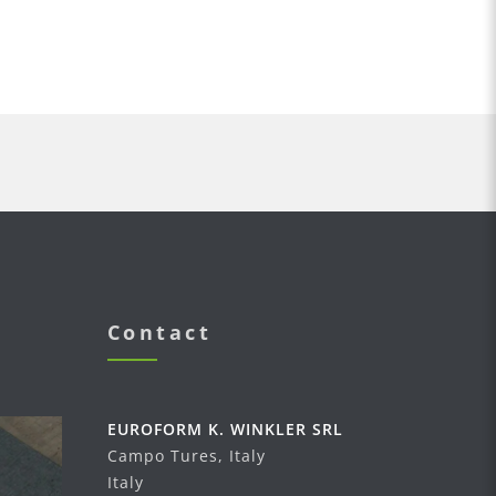
Contact
EUROFORM K. WINKLER SRL
Campo Tures, Italy
Italy