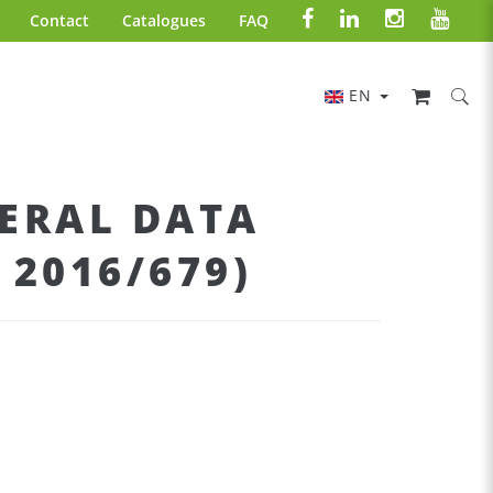
Contact
Catalogues
FAQ
EN
ERAL DATA
2016/679)