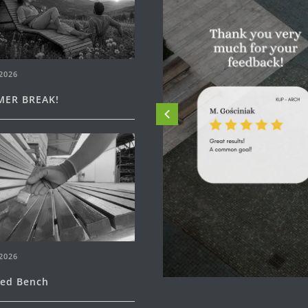
2026
ER BREAK!
2026
ned Bench