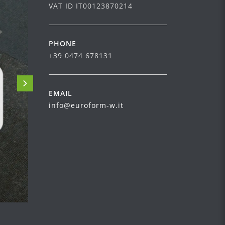
VAT ID IT00123870214
PHONE
+39 0474 678131
EMAIL
info@euroform-w.it