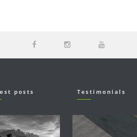
est posts
Testimonials