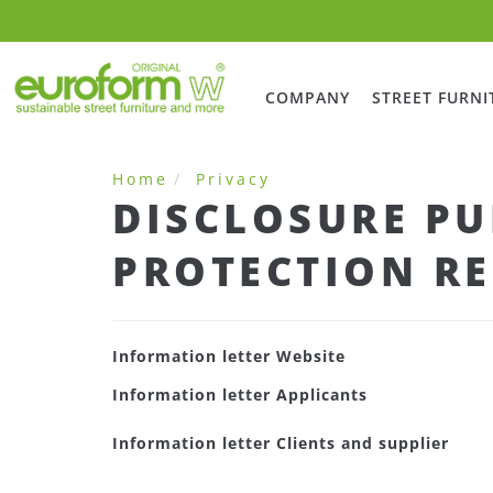
COMPANY
STREET FURNI
Home
Privacy
DISCLOSURE PU
PROTECTION RE
Information letter Website
Information letter Applicants
Information letter Clients and supplier