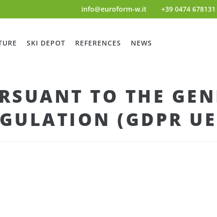
info@euroform-w.it
+39 0474 678131
TURE
SKI DEPOT
REFERENCES
NEWS
RSUANT TO THE GEN
GULATION (GDPR UE 