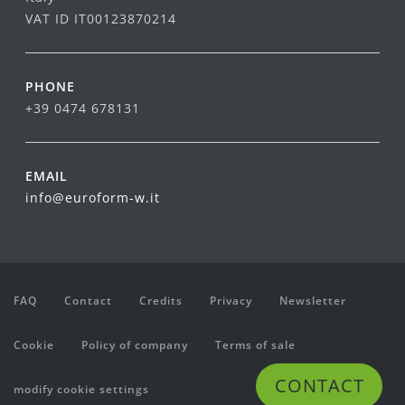
VAT ID IT00123870214
PHONE
+39 0474 678131
EMAIL
info@euroform-w.it
FAQ
Contact
Credits
Privacy
Newsletter
Cookie
Policy of company
Terms of sale
CONTACT
modify cookie settings