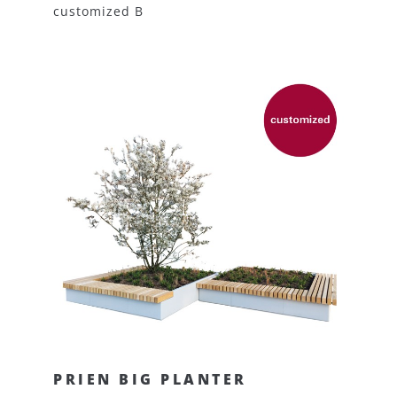
customized B
PRIEN BIG PLANTER