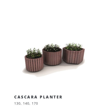
CASCARA PLANTER
130, 140, 170