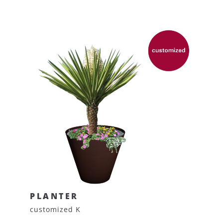
PLANTER
customized K