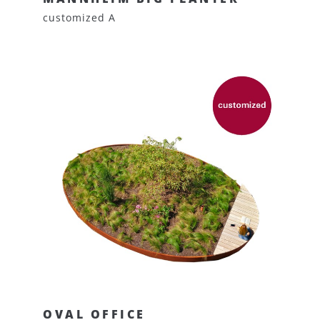
customized A
OVAL OFFICE