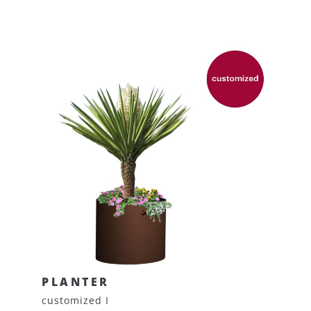
PLANTER
customized I