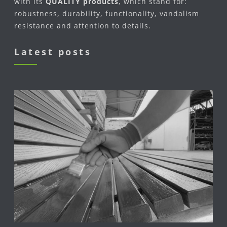
with its
QUALITY products
, which stand for:
robustness, durability, functionality, vandalism
resistance and attention to details.
Latest posts