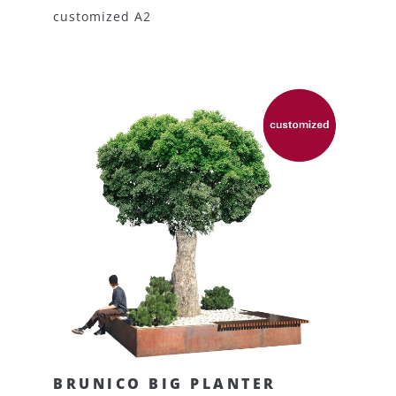
customized A2
BRUNICO BIG PLANTER