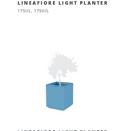
LINEAFIORE LIGHT PLANTER
175I/L, 175II/L