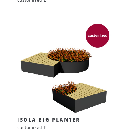
customized E
ISOLA BIG PLANTER
customized F