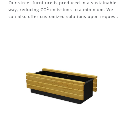
Our street furniture is produced in a sustainable
2
way, reducing CO
emissions to a minimum. We
can also offer customized solutions upon request.