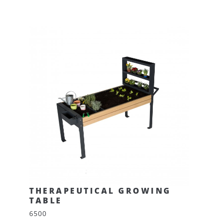
THERAPEUTICAL GROWING
TABLE
6500