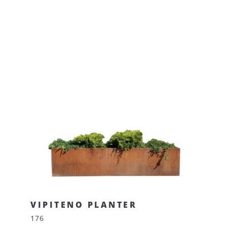
VIPITENO PLANTER
176