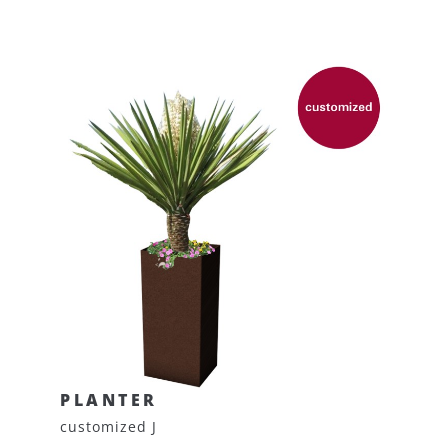
PLANTER
customized J