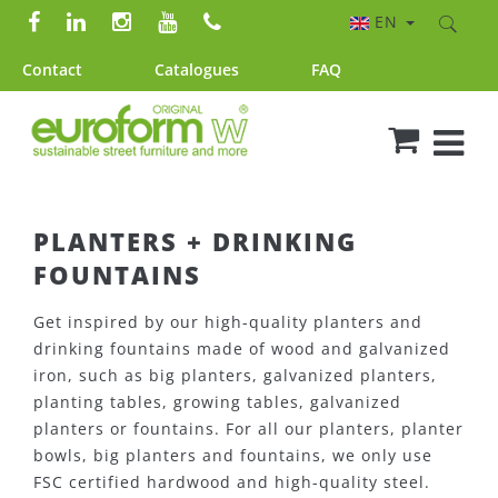
EN
Contact
Catalogues
FAQ
PLANTERS + DRINKING
FOUNTAINS
Get inspired by our high-quality planters and
drinking fountains made of wood and galvanized
iron, such as big planters, galvanized planters,
planting tables, growing tables, galvanized
planters or fountains. For all our planters, planter
bowls, big planters and fountains, we only use
FSC certified hardwood and high-quality steel.