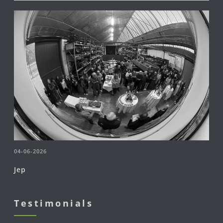
04-06-2026
Jep
Testimonials