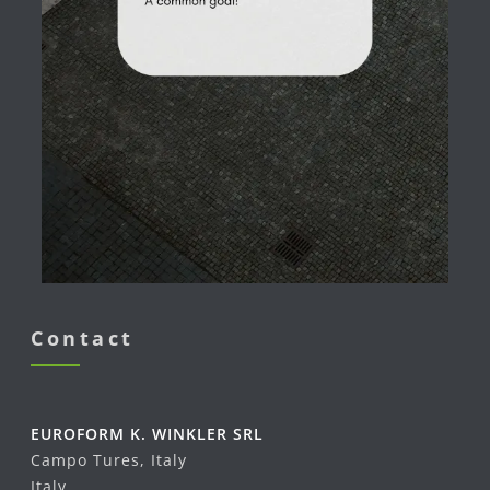
Contact
EUROFORM K. WINKLER SRL
Campo Tures, Italy
Italy