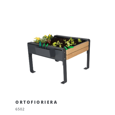
ORTOFIORIERA
6502