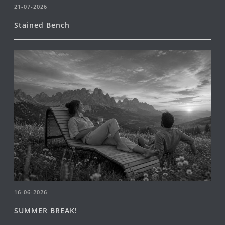
21-07-2026
Stained Bench
16-06-2026
SUMMER BREAK!