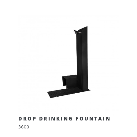
DROP DRINKING FOUNTAIN
3600