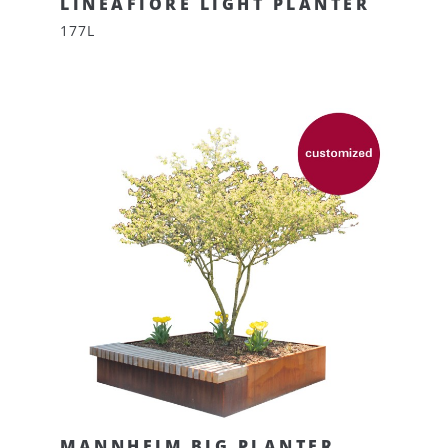
LINEAFIORE LIGHT PLANTER
177L
MANNHEIM BIG PLANTER