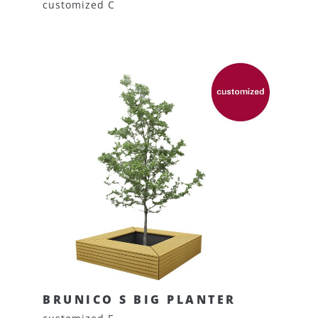
customized C
BRUNICO S BIG PLANTER