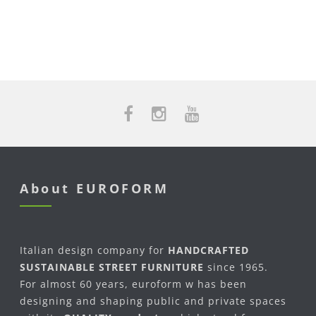
About EUROFORM
Italian design company for
HANDCRAFTED
SUSTAINABLE STREET FURNITURE
since 1965.
For almost 60 years, euroform w has been
designing and shaping public and private spaces