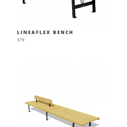
LINEAFLEX BENCH
379