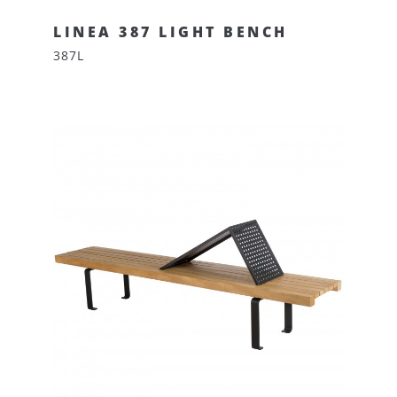
LINEA 387 LIGHT BENCH
387L