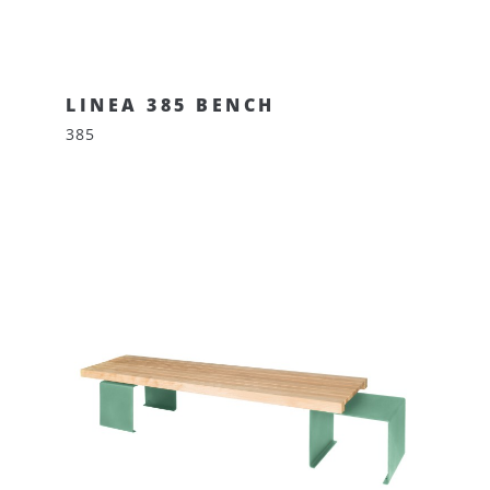
LINEA 385 BENCH
385