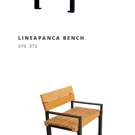
LINEAPANCA BENCH
370, 372