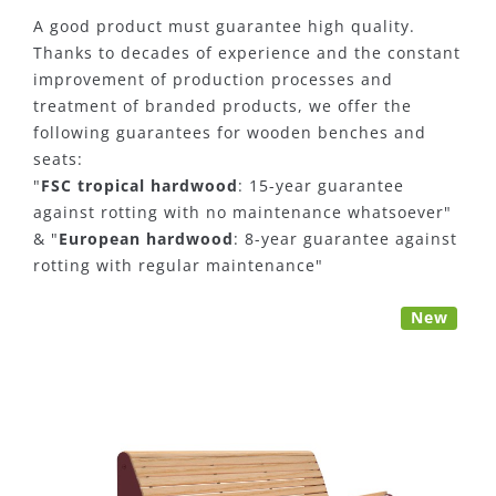
A good product must guarantee high quality.
Thanks to decades of experience and the constant
improvement of production processes and
treatment of branded products, we offer the
following guarantees for wooden benches and
seats:
"
FSC tropical hardwood
: 15-year guarantee
against rotting with no maintenance whatsoever"
& "
European hardwood
: 8-year guarantee against
rotting with regular maintenance"
New