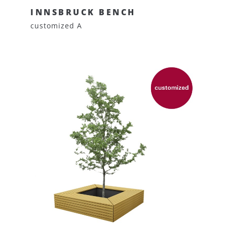
INNSBRUCK BENCH
customized A