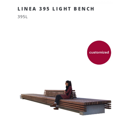
LINEA 395 LIGHT BENCH
395L