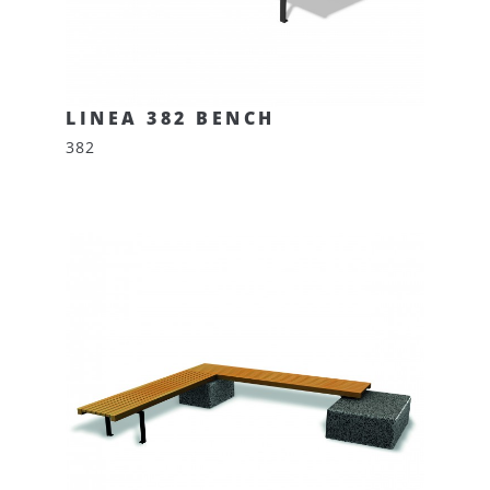
LINEA 382 BENCH
382