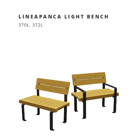
LINEAPANCA LIGHT BENCH
370L, 372L