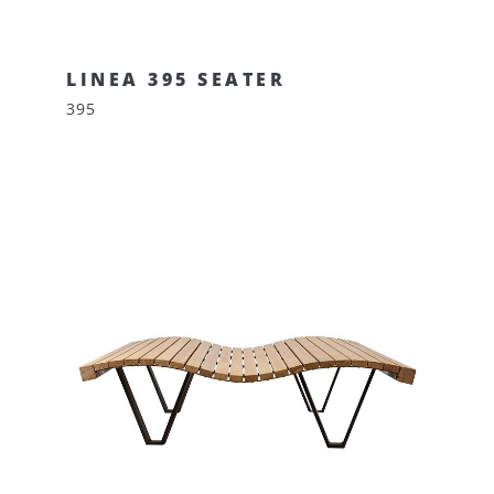
LINEA 395 SEATER
395