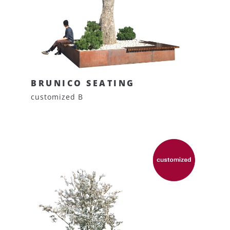
BRUNICO SEATING
customized B