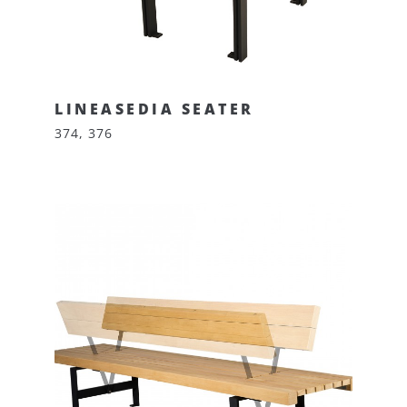
LINEASEDIA SEATER
374, 376