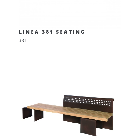
LINEA 381 SEATING
381