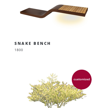
SNAKE BENCH
1800