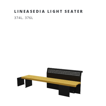
LINEASEDIA LIGHT SEATER
374L, 376L