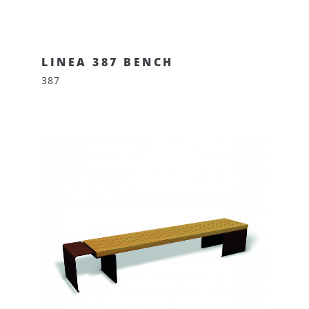
LINEA 387 BENCH
387