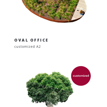
OVAL OFFICE
customized A2