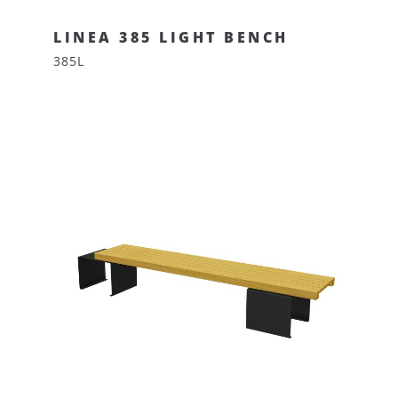
LINEA 385 LIGHT BENCH
385L