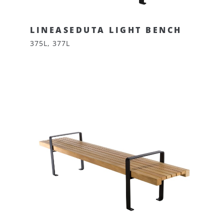
LINEASEDUTA LIGHT BENCH
375L, 377L