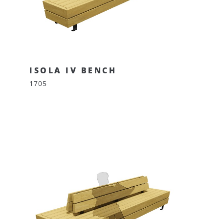
ISOLA IV BENCH
1705