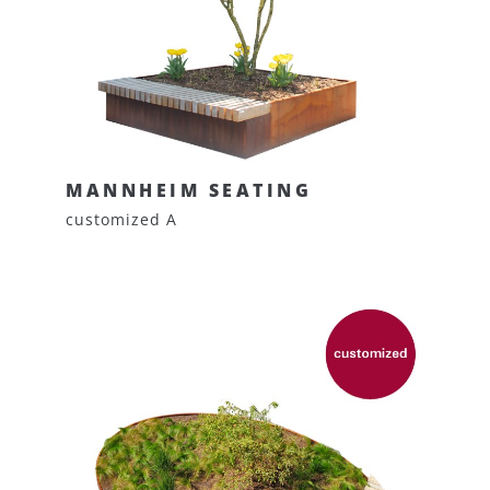
MANNHEIM SEATING
customized A