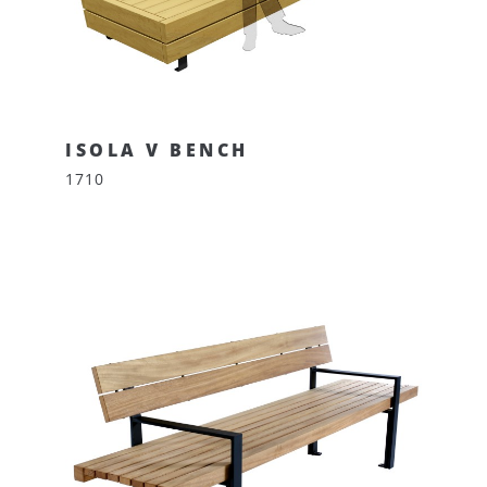
ISOLA V BENCH
1710