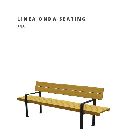
LINEA ONDA SEATING
398