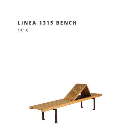
LINEA 1315 BENCH
1315