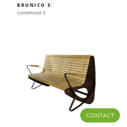
BRUNICO S
customized E
CONTACT