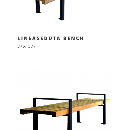
LINEASEDUTA BENCH
375, 377