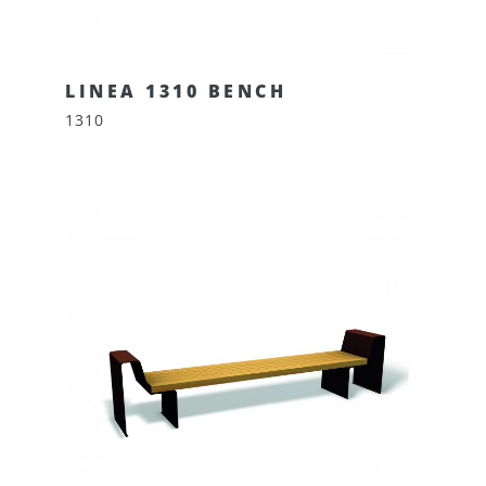
LINEA 1310 BENCH
1310