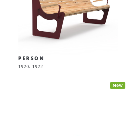
PERSON
1920, 1922
New