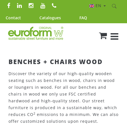
EN
Contact
Catalogues
FAQ
BENCHES + CHAIRS WOOD
Discover the variety of our high-quality wooden
seating such as benches in wood, chairs in wood
or loungers in wood. For all our benches and
chairs in wood we only use FSC certified
hardwood and high-quality steel. Our street
furniture is produced in a sustainable way, which
2
reduces CO
emissions to a minimum. We can also
offer customized solutions upon request.