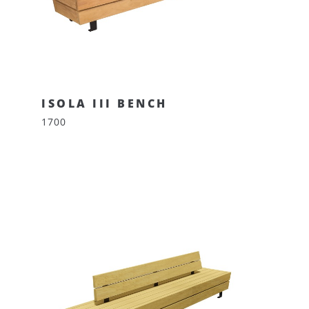
ISOLA III BENCH
1700