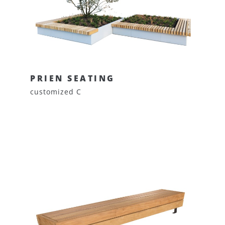
PRIEN SEATING
customized C