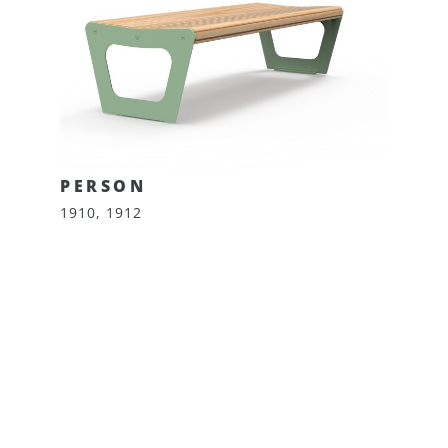
PERSON
1910, 1912