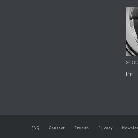
04-06-
Jep
FAQ
Contact
Credits
Privacy
Newslet