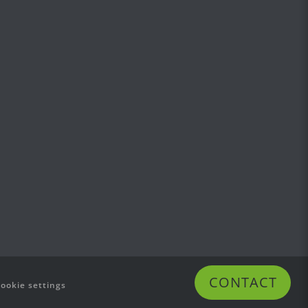
CONTACT
cookie settings