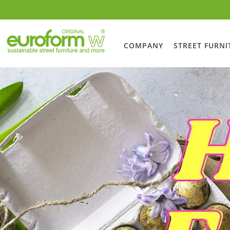
COMPANY
STREET FURNI