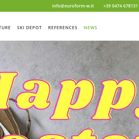
info@euroform-w.it
+39 0474 678131
TURE
SKI DEPOT
REFERENCES
NEWS