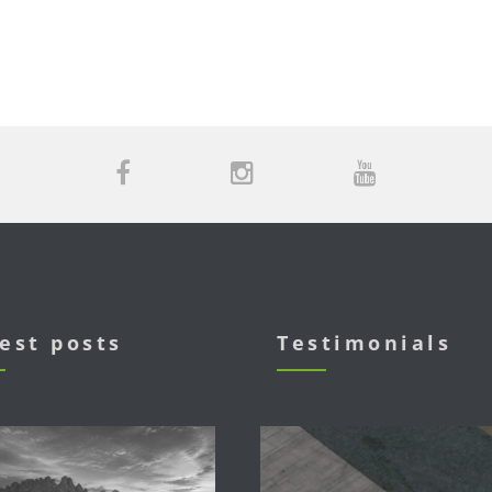
est posts
Testimonials