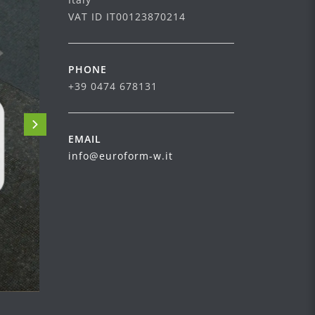
VAT ID IT00123870214
PHONE
+39 0474 678131
EMAIL
info@euroform-w.it