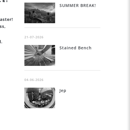
CE!
SUMMER BREAK!
aster!
ss,
21-07-2026
l.
Stained Bench
04-06-2026
Jep