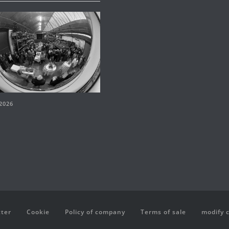
2026
ter
Cookie
Policy of company
Terms of sale
modify 