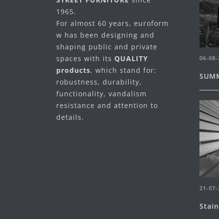
1965.
For almost 60 years, euroform
w has been designing and
shaping public and private
spaces with its
QUALITY
06-08-
products
, which stand for:
SUMM
robustness, durability,
functionality, vandalism
resistance and attention to
details.
21-07-
Stai