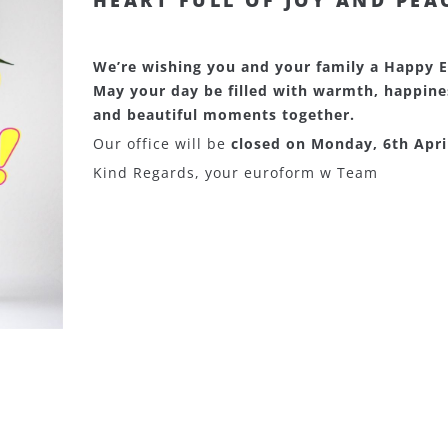
HEART FULL OF JOY AND PEA
We’re wishing you and your family a Happy E
May your day be filled with warmth, happine
and beautiful moments together.
Our office will be
closed on Monday, 6th Apri
Kind Regards, your euroform w Team