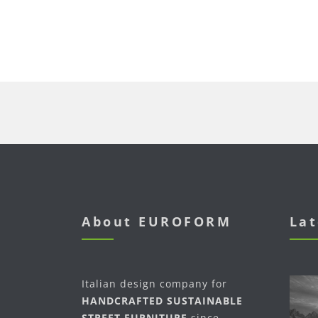
About EUROFORM
Lat
Italian design company for
HANDCRAFTED SUSTAINABLE
STREET FURNITURE
since