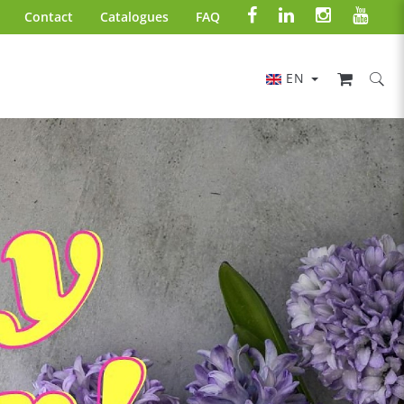
Contact
Catalogues
FAQ
EN