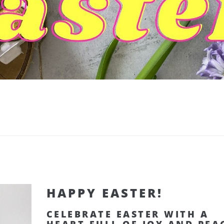
HAPPY EASTER!
CELEBRATE EASTER WITH A