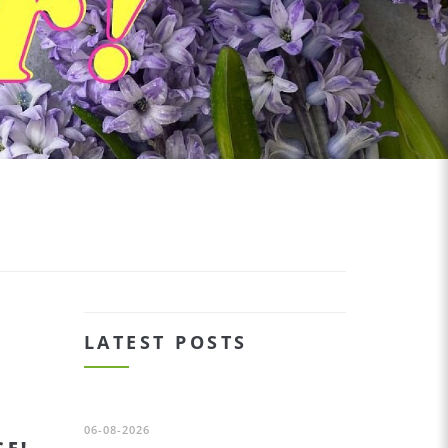
LATEST POSTS
06-08-2026