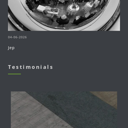
04-06-2026
Jep
Testimonials