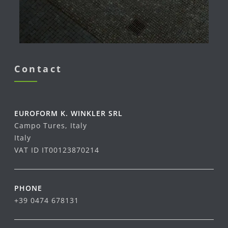
Contact
EUROFORM K. WINKLER SRL
Campo Tures, Italy
Italy
VAT ID IT00123870214
PHONE
+39 0474 678131