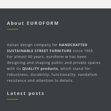
About EUROFORM
Italian design company for
HANDCRAFTED
SUSTAINABLE STREET FURNITURE
since 1965.
For almost 60 years, euroform w has been
designing and shaping public and private spaces
with its
QUALITY products
, which stand for:
robustness, durability, functionality, vandalism
resistance and attention to details.
Latest posts