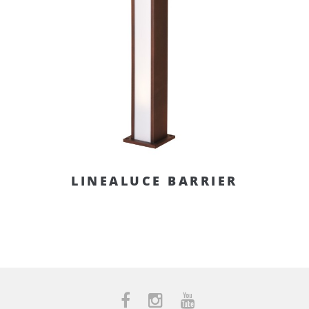
LINEALUCE BARRIER