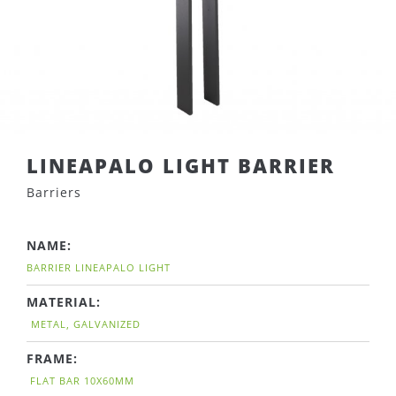
LINEAPALO LIGHT BARRIER
Barriers
NAME:
BARRIER LINEAPALO LIGHT
MATERIAL:
METAL, GALVANIZED
FRAME:
FLAT BAR 10X60MM