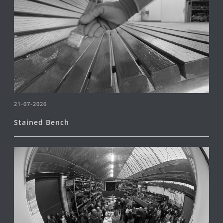
21-07-2026
Stained Bench