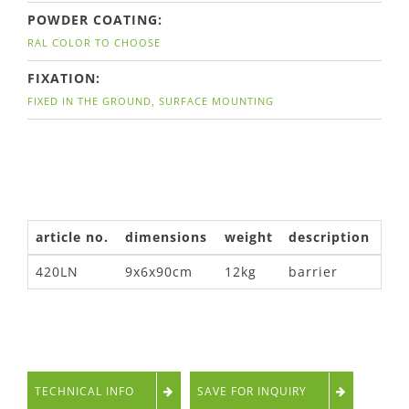
POWDER COATING:
RAL COLOR TO CHOOSE
FIXATION:
FIXED IN THE GROUND, SURFACE MOUNTING
article no.
dimensions
weight
description
420LN
9x6x90cm
12kg
barrier
TECHNICAL INFO
SAVE FOR INQUIRY