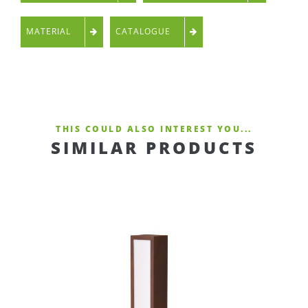
MATERIAL
CATALOGUE
THIS COULD ALSO INTEREST YOU...
SIMILAR PRODUCTS