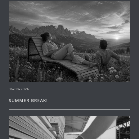
06-08-2026
SUMMER BREAK!