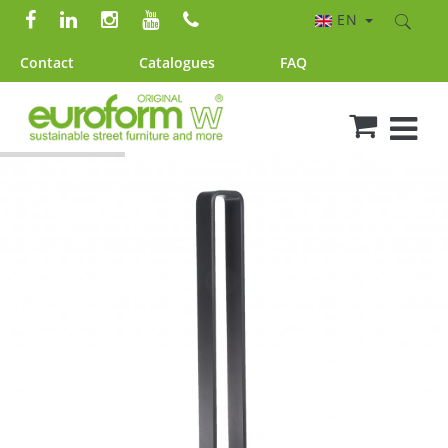
EN
Contact
Catalogues
FAQ