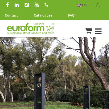
EN
Contact
Catalogues
FAQ