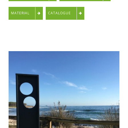
MATERIAL
CATALOGUE