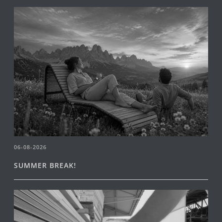
06-08-2026
SUMMER BREAK!