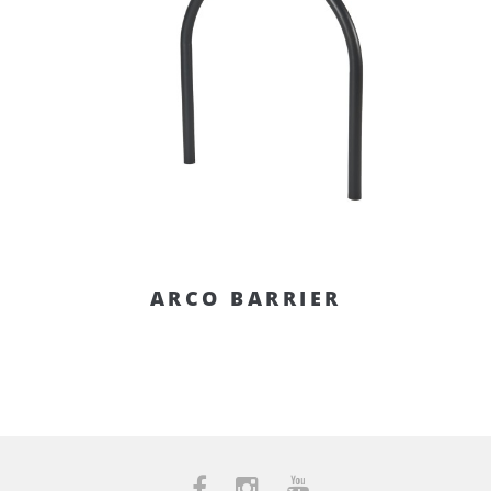
ARCO BARRIER