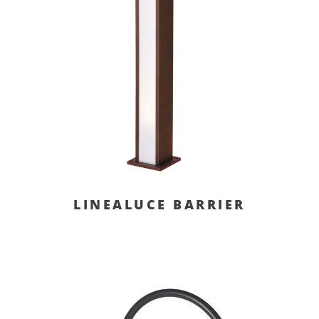
LINEALUCE BARRIER