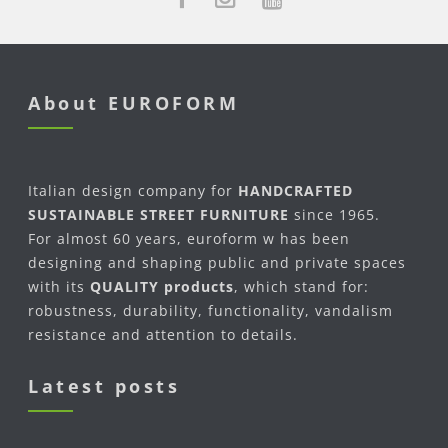
About EUROFORM
Italian design company for
HANDCRAFTED
SUSTAINABLE STREET FURNITURE
since 1965.
For almost 60 years, euroform w has been
designing and shaping public and private spaces
with its
QUALITY products
, which stand for:
robustness, durability, functionality, vandalism
resistance and attention to details.
Latest posts