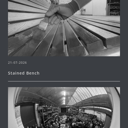
21-07-2026
Stained Bench