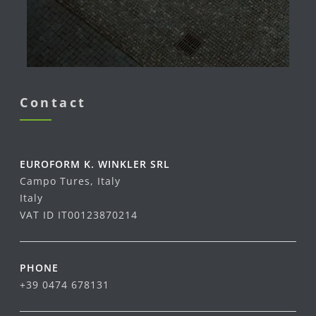
Contact
EUROFORM K. WINKLER SRL
Campo Tures, Italy
Italy
VAT ID IT00123870214
PHONE
+39 0474 678131