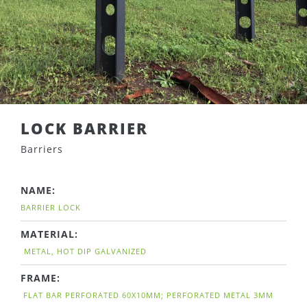
LOCK BARRIER
Barriers
NAME:
BARRIER LOCK
MATERIAL:
METAL, HOT DIP GALVANIZED
FRAME:
FLAT BAR PERFORATED 60X10MM; PERFORATED METAL 3MM