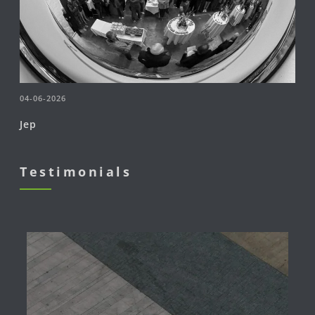
04-06-2026
Jep
Testimonials