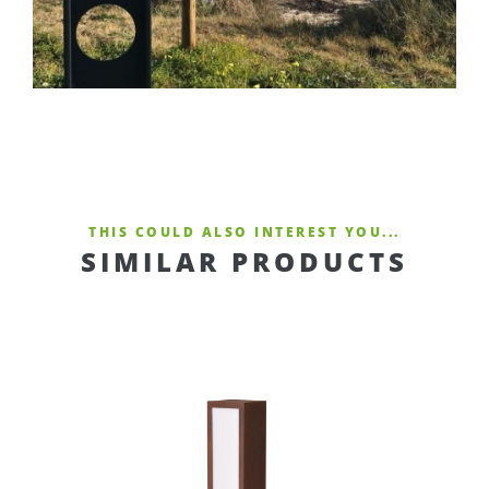
THIS COULD ALSO INTEREST YOU...
SIMILAR PRODUCTS