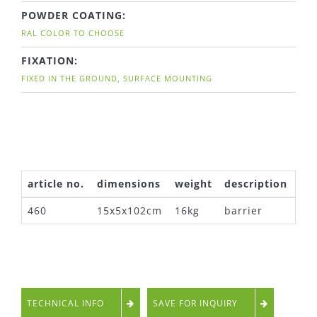
POWDER COATING:
RAL COLOR TO CHOOSE
FIXATION:
FIXED IN THE GROUND, SURFACE MOUNTING
article no.
dimensions
weight
description
460
15x5x102cm
16kg
barrier
TECHNICAL INFO
SAVE FOR INQUIRY