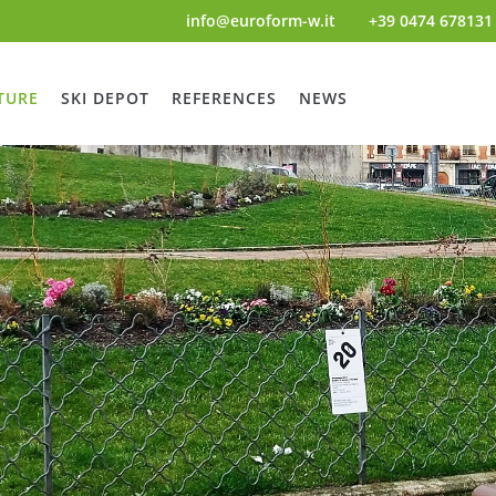
info@euroform-w.it
+39 0474 678131
TURE
SKI DEPOT
REFERENCES
NEWS