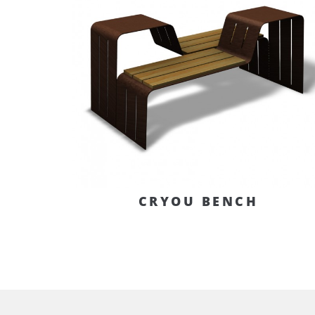
CRYOU BENCH