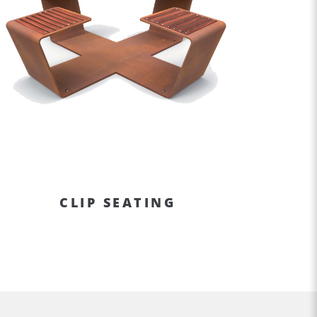
CLIP SEATING