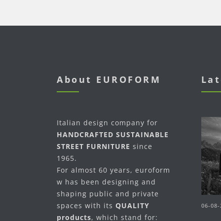
About EUROFORM
Lat
Italian design company for
HANDCRAFTED SUSTAINABLE
STREET FURNITURE
since
1965.
For almost 60 years, euroform
w has been designing and
shaping public and private
spaces with its
QUALITY
06-08-
products
, which stand for: