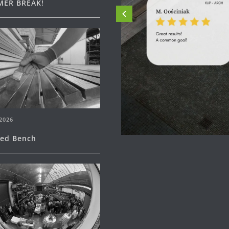
ER BREAK!
2026
ned Bench