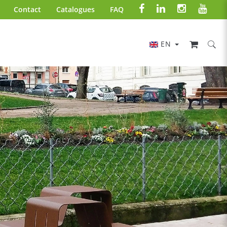
Contact
Catalogues
FAQ
EN