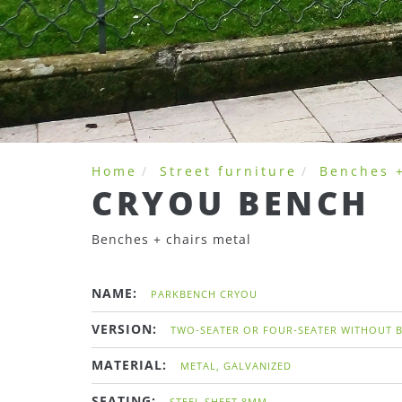
Home
Street furniture
Benches +
CRYOU BENCH
Benches + chairs metal
NAME:
PARKBENCH CRYOU
VERSION:
TWO-SEATER OR FOUR-SEATER WITHOUT 
MATERIAL:
METAL, GALVANIZED
SEATING:
STEEL SHEET 8MM