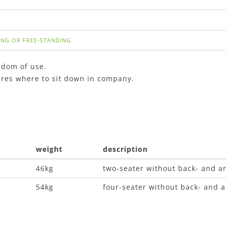
ING OR FREE-STANDING
edom of use.
tures where to sit down in company.
weight
description
46kg
two-seater without back- and a
54kg
four-seater without back- and 