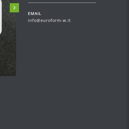
EMAIL
info@euroform-w.it