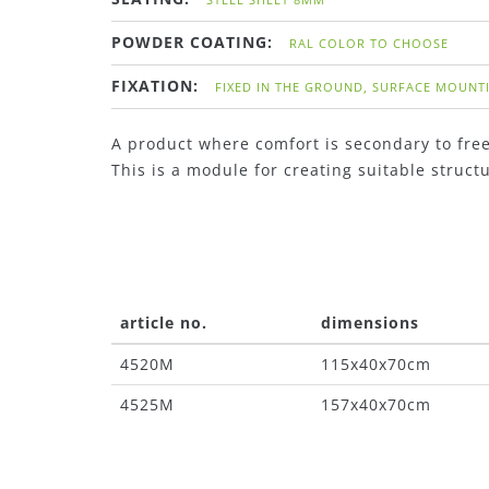
POWDER COATING:
RAL COLOR TO CHOOSE
FIXATION:
FIXED IN THE GROUND, SURFACE MOUNT
A product where comfort is secondary to fre
This is a module for creating suitable struc
article no.
dimensions
4520M
115x40x70cm
4525M
157x40x70cm