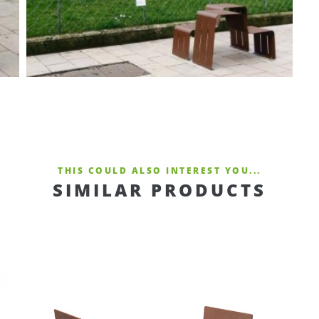
THIS COULD ALSO INTEREST YOU...
SIMILAR PRODUCTS