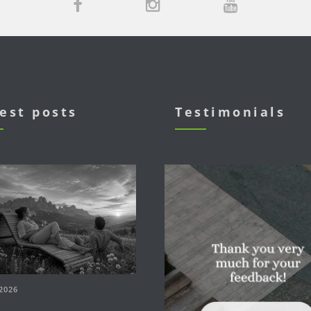
est posts
Testimonials
2026