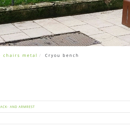
 chairs metal
Cryou bench
BACK- AND ARMREST