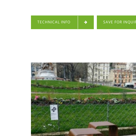
TECHNICAL INFO
SAVE FOR INQUI