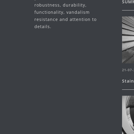
SUMM
robustness, durability,
functionality, vandalism
resistance and attention to
details.
21-07-
Stai