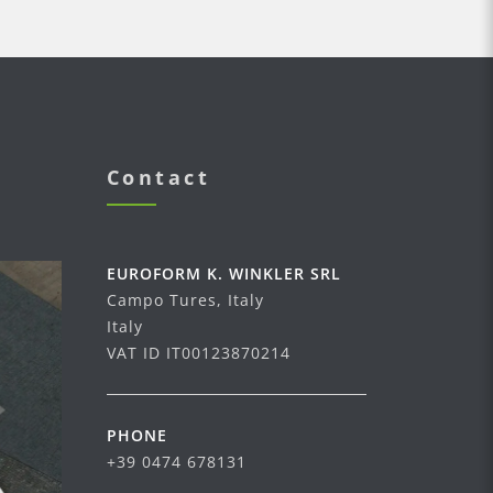
Contact
EUROFORM K. WINKLER SRL
Campo Tures, Italy
Italy
VAT ID IT00123870214
PHONE
+39 0474 678131