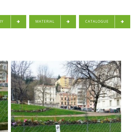
RY
MATERIAL
CATALOGUE