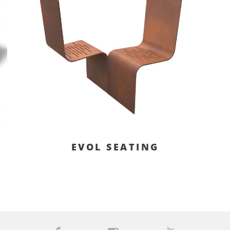
EVOL SEATING