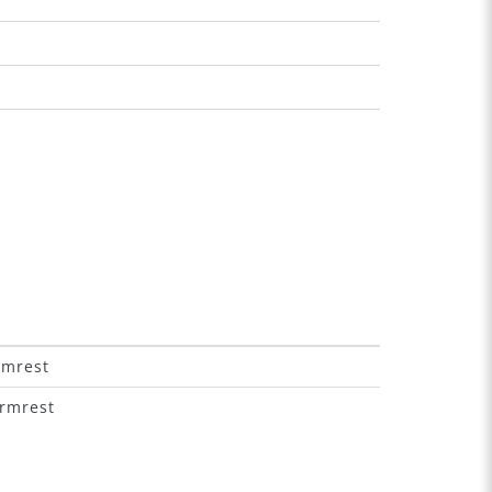
rmrest
armrest