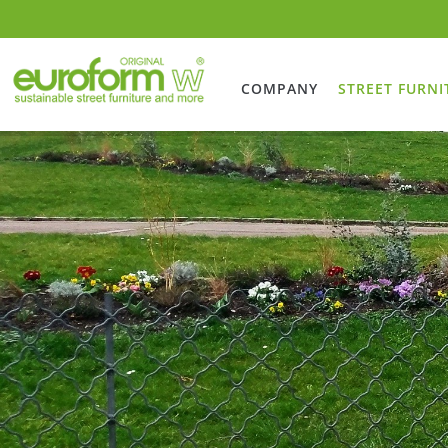
COMPANY
STREET FURNI