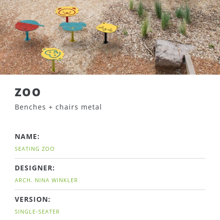
ZOO
Benches + chairs metal
NAME:
SEATING ZOO
DESIGNER:
ARCH. NINA WINKLER
VERSION:
SINGLE-SEATER