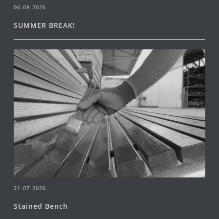
06-08-2026
SUMMER BREAK!
21-07-2026
Stained Bench