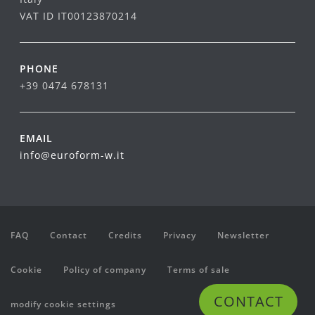
VAT ID IT00123870214
PHONE
+39 0474 678131
EMAIL
info@euroform-w.it
FAQ
Contact
Credits
Privacy
Newsletter
Cookie
Policy of company
Terms of sale
CONTACT
modify cookie settings