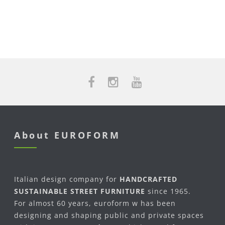
About EUROFORM
Italian design company for
HANDCRAFTED
SUSTAINABLE STREET FURNITURE
since 1965.
For almost 60 years, euroform w has been
designing and shaping public and private spaces