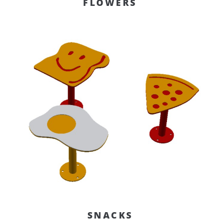
FLOWERS
SNACKS