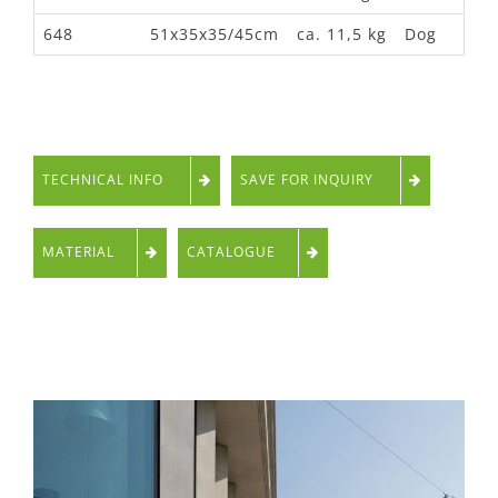
648
51x35x35/45cm
ca. 11,5 kg
Dog
TECHNICAL INFO
SAVE FOR INQUIRY
MATERIAL
CATALOGUE