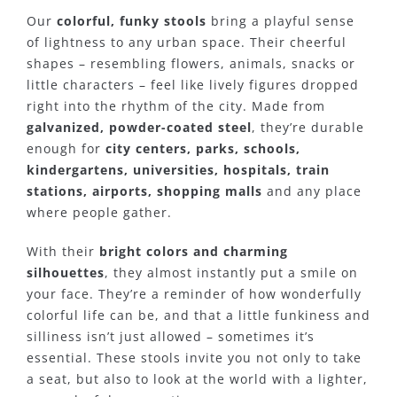
Our
colorful, funky stools
bring a playful sense
of lightness to any urban space. Their cheerful
shapes – resembling flowers, animals, snacks or
little characters – feel like lively figures dropped
right into the rhythm of the city. Made from
galvanized, powder-coated steel
, they’re durable
enough for
city centers, parks, schools,
kindergartens, universities, hospitals, train
stations, airports, shopping malls
and any place
where people gather.
With their
bright colors and charming
silhouettes
, they almost instantly put a smile on
your face. They’re a reminder of how wonderfully
colorful life can be, and that a little funkiness and
silliness isn’t just allowed – sometimes it’s
essential. These stools invite you not only to take
a seat, but also to look at the world with a lighter,