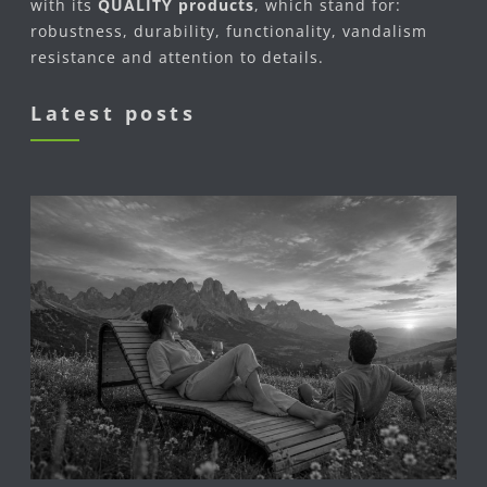
with its
QUALITY products
, which stand for:
robustness, durability, functionality, vandalism
resistance and attention to details.
Latest posts