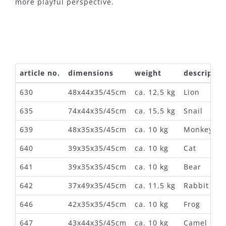
more playful perspective.
article no.
dimensions
weight
descriptio
630
48x44x35/45cm
ca. 12,5 kg
Lion
635
74x44x35/45cm
ca. 15,5 kg
Snail
639
48x35x35/45cm
ca. 10 kg
Monkey
640
39x35x35/45cm
ca. 10 kg
Cat
641
39x35x35/45cm
ca. 10 kg
Bear
642
37x49x35/45cm
ca. 11,5 kg
Rabbit
646
42x35x35/45cm
ca. 10 kg
Frog
647
43x44x35/45cm
ca. 10 kg
Camel