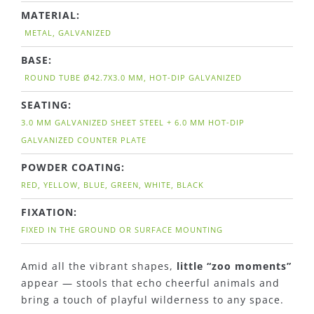
MATERIAL:
METAL, GALVANIZED
BASE:
ROUND TUBE Ø42.7X3.0 MM, HOT-DIP GALVANIZED
SEATING:
3.0 MM GALVANIZED SHEET STEEL + 6.0 MM HOT-DIP
GALVANIZED COUNTER PLATE
POWDER COATING:
RED, YELLOW, BLUE, GREEN, WHITE, BLACK
FIXATION:
FIXED IN THE GROUND OR SURFACE MOUNTING
Amid all the vibrant shapes,
little “zoo moments”
appear — stools that echo cheerful animals and
bring a touch of playful wilderness to any space.