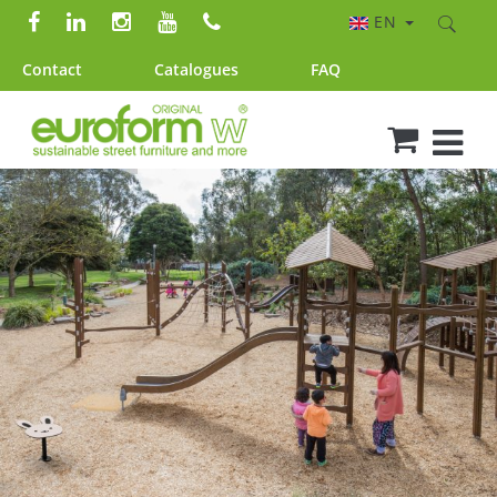
EN
Contact
Catalogues
FAQ