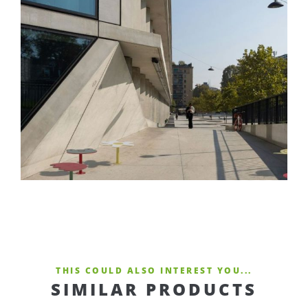
THIS COULD ALSO INTEREST YOU...
SIMILAR PRODUCTS