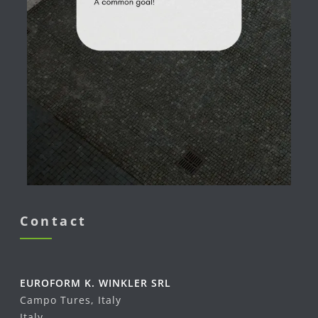
Contact
EUROFORM K. WINKLER SRL
Campo Tures, Italy
Italy