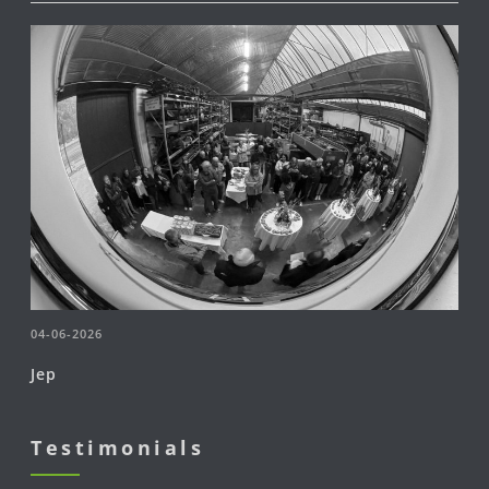
04-06-2026
Jep
Testimonials