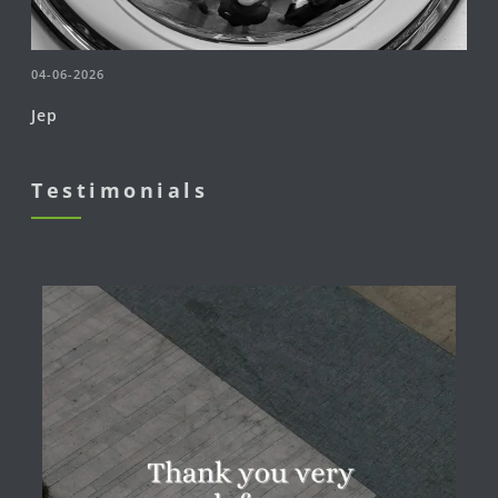
04-06-2026
Jep
Testimonials