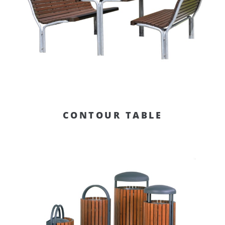
CONTOUR TABLE