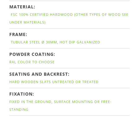
MATERIAL:
FSC 100% CERTIFIED HARDWOOD (OTHER TYPES OF WOOD SEE
UNDER MATERIALS)
FRAME:
TUBULAR STEEL Ø 30MM, HOT DIP GALVANIZED
POWDER COATING:
RAL COLOR TO CHOOSE
SEATING AND BACKREST:
HARD WOODEN SLATS UNTREATED OR TREATED
FIXATION:
FIXED IN THE GROUND, SURFACE MOUNTING OR FREE-
STANDING