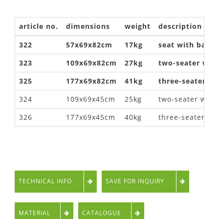
article no.
dimensions
weight
description
322
57x69x82cm
17kg
seat with backr
323
109x69x82cm
27kg
two-seater with
325
177x69x82cm
41kg
three-seater wi
324
109x69x45cm
25kg
two-seater with
326
177x69x45cm
40kg
three-seater wi
TECHNICAL INFO
SAVE FOR INQUIRY
MATERIAL
CATALOGUE