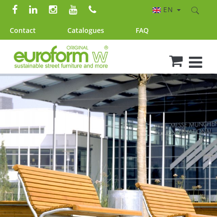
EN
Contact
Catalogues
FAQ