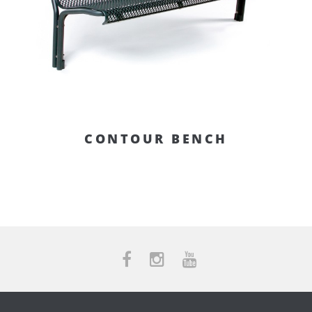
CONTOUR BENCH