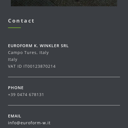
Contact
EUROFORM K. WINKLER SRL
Campo Tures, Italy
Italy
VAT ID IT00123870214
PHONE
+39 0474 678131
EMAIL
info@euroform-w.it