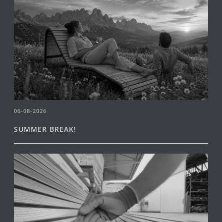
06-08-2026
SUMMER BREAK!