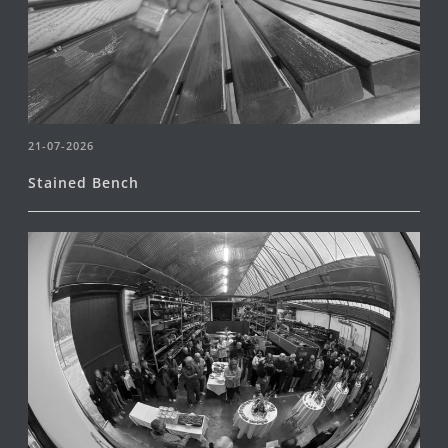
21-07-2026
Stained Bench