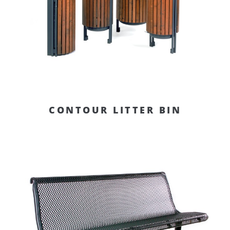
CONTOUR LITTER BIN