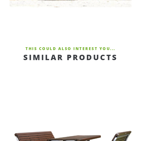
THIS COULD ALSO INTEREST YOU...
SIMILAR PRODUCTS