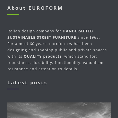
About EUROFORM
Italian design company for
HANDCRAFTED
SUSTAINABLE STREET FURNITURE
since 1965.
For almost 60 years, euroform w has been
designing and shaping public and private spaces
with its
QUALITY products
, which stand for:
robustness, durability, functionality, vandalism
resistance and attention to details.
Latest posts