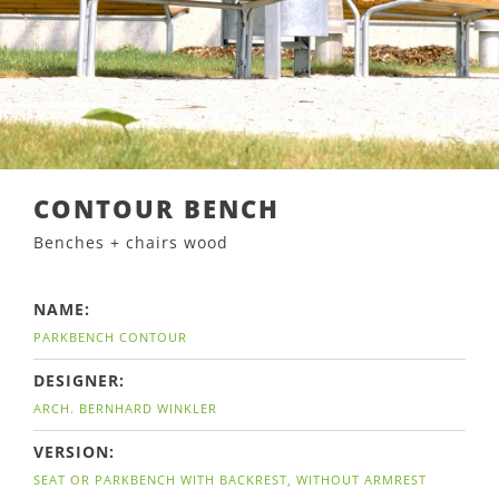
CONTOUR BENCH
Benches + chairs wood
NAME:
PARKBENCH CONTOUR
DESIGNER:
ARCH. BERNHARD WINKLER
VERSION:
SEAT OR PARKBENCH WITH BACKREST, WITHOUT ARMREST