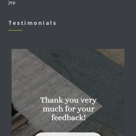
Jep
Testimonials