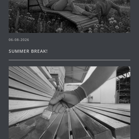
06-08-2026
SUMMER BREAK!