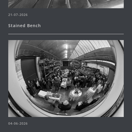
21-07-2026
Stained Bench
04-06-2026