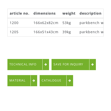
article no.
dimensions
weight
description
1200
166x62x82cm
53kg
parkbench with 
1205
166x51x43cm
39kg
parkbench witho
TECHNICAL INFO
SAVE FOR INQUIRY
MATERIAL
CATALOGUE