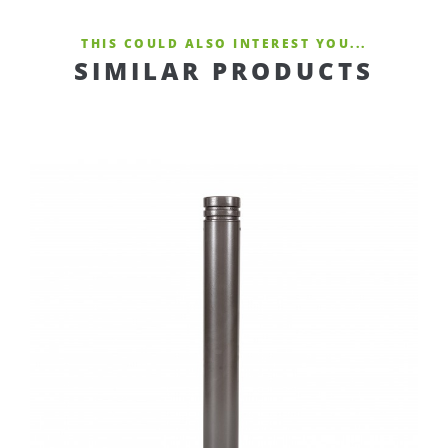
THIS COULD ALSO INTEREST YOU...
SIMILAR PRODUCTS