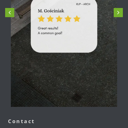
Contact