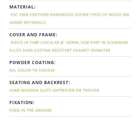
MATERIAL:
FSC 100% CERTIFIED HARDWOOD (OTHER TYPES OF WOOD SEE
UNDER MATERIALS)
COVER AND FRAME:
POSTS IN TUBE CIRCULAR Ø 100MM; SIDE PART IN ALUMINUM
ALLOY SAND CASTING RESISTANT AGAINST SEAWATER
POWDER COATING:
RAL COLOR TO CHOOSE
SEATING AND BACKREST:
HARD WOODEN SLATS UNTREATED OR TREATED
FIXATION:
FIXED IN THE GROUND