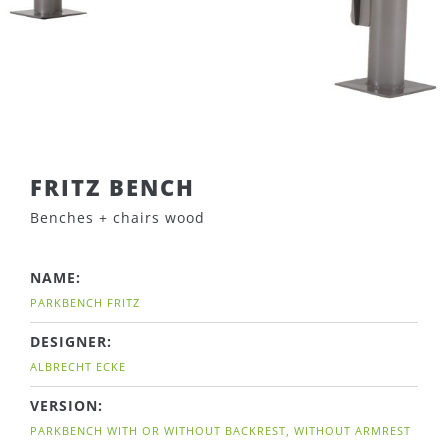
FRITZ BENCH
Benches + chairs wood
NAME:
PARKBENCH FRITZ
DESIGNER:
ALBRECHT ECKE
VERSION:
PARKBENCH WITH OR WITHOUT BACKREST, WITHOUT ARMREST