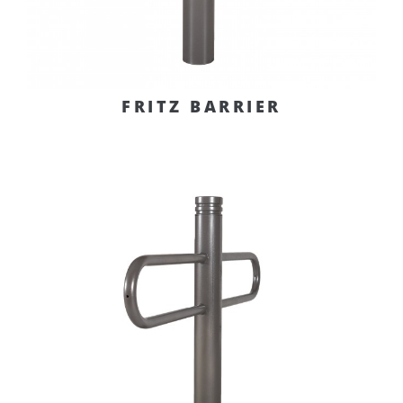
FRITZ BARRIER