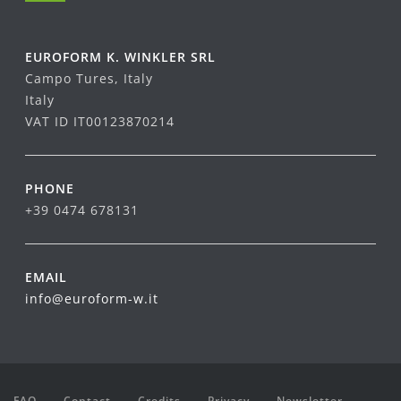
EUROFORM K. WINKLER SRL
Campo Tures, Italy
Italy
VAT ID IT00123870214
PHONE
+39 0474 678131
EMAIL
info@euroform-w.it
FAQ
Contact
Credits
Privacy
Newsletter