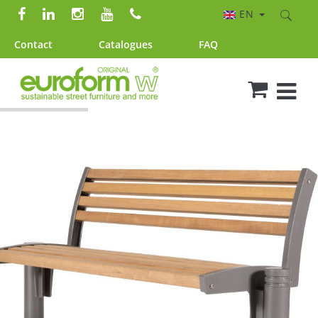
EN
Contact
Catalogues
FAQ