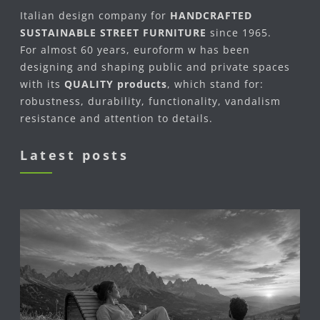
Italian design company for
HANDCRAFTED
SUSTAINABLE STREET FURNITURE
since 1965.
For almost 60 years, euroform w has been
designing and shaping public and private spaces
with its
QUALITY products
, which stand for:
robustness, durability, functionality, vandalism
resistance and attention to details.
Latest posts