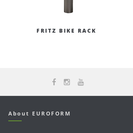
FRITZ BIKE RACK
About EUROFORM