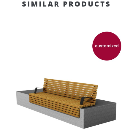
SIMILAR PRODUCTS