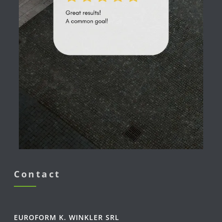
Contact
EUROFORM K. WINKLER SRL