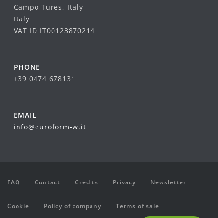
Campo Tures, Italy
Italy
VAT ID IT00123870214
PHONE
+39 0474 678131
EMAIL
info@euroform-w.it
FAQ
Contact
Credits
Privacy
Newsletter
Cookie
Policy of company
Terms of sale