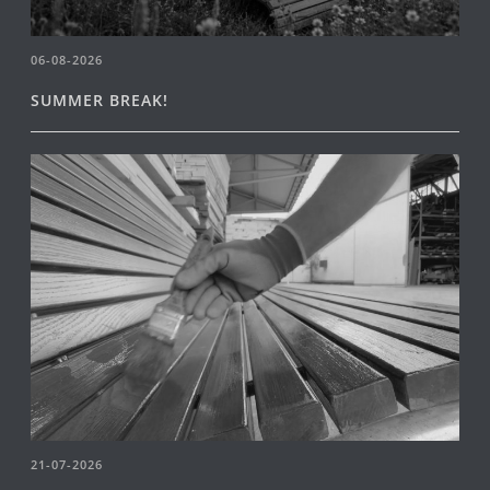
06-08-2026
SUMMER BREAK!
21-07-2026