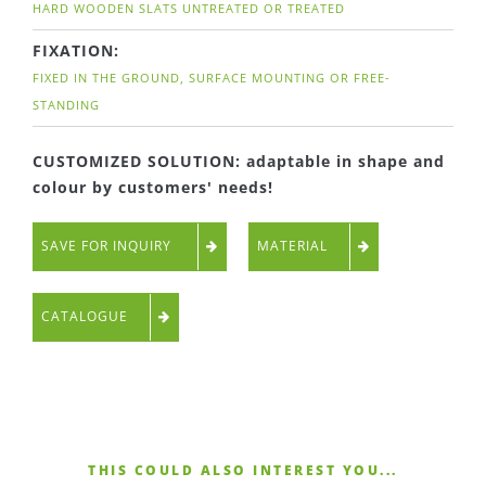
HARD WOODEN SLATS UNTREATED OR TREATED
FIXATION:
FIXED IN THE GROUND, SURFACE MOUNTING OR FREE-
STANDING
CUSTOMIZED SOLUTION: adaptable in shape and
colour by customers' needs!
SAVE FOR INQUIRY
MATERIAL
CATALOGUE
THIS COULD ALSO INTEREST YOU...