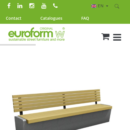
EN
Contact
Catalogues
FAQ