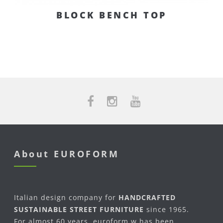
BLOCK BENCH TOP
About EUROFORM
Italian design company for
HANDCRAFTED
SUSTAINABLE STREET FURNITURE
since 1965.
For almost 60 years, euroform w has been