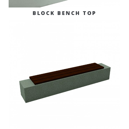
BLOCK BENCH TOP