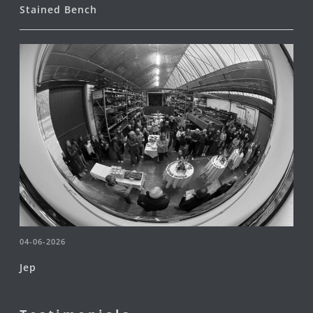
Stained Bench
04-06-2026
Jep