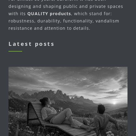
designing and shaping public and private spaces
with its
QUALITY products
, which stand for:
robustness, durability, functionality, vandalism
resistance and attention to details.
Latest posts