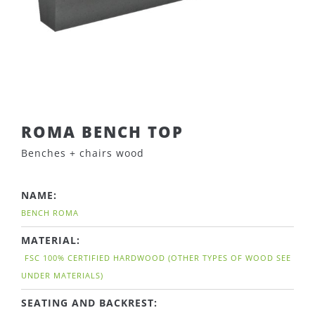
ROMA BENCH TOP
Benches + chairs wood
NAME:
BENCH ROMA
MATERIAL:
FSC 100% CERTIFIED HARDWOOD (OTHER TYPES OF WOOD SEE
UNDER MATERIALS)
SEATING AND BACKREST: