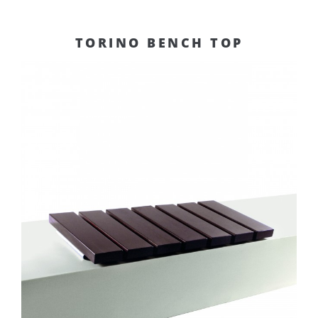
TORINO BENCH TOP