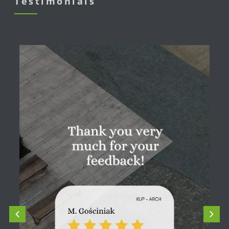
Testimonials