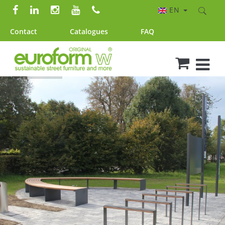
EN
Contact
Catalogues
FAQ