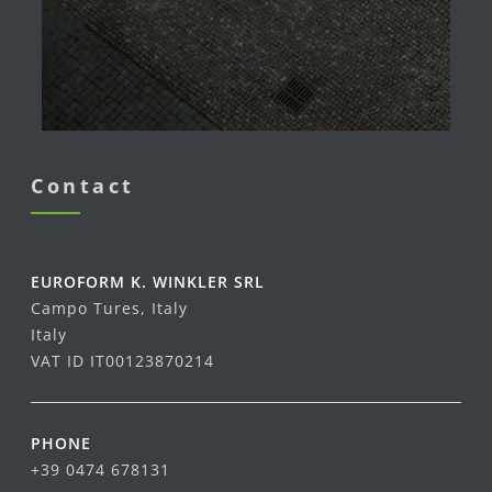
Contact
EUROFORM K. WINKLER SRL
Campo Tures, Italy
Italy
VAT ID IT00123870214
PHONE
+39 0474 678131