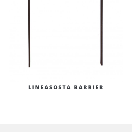
LINEASOSTA BARRIER