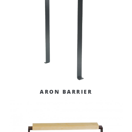
ARON BARRIER