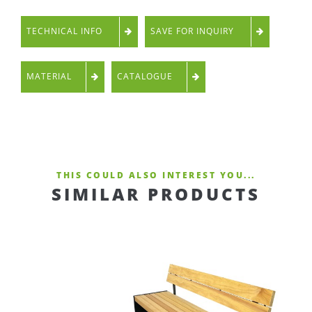
TECHNICAL INFO
SAVE FOR INQUIRY
MATERIAL
CATALOGUE
THIS COULD ALSO INTEREST YOU...
SIMILAR PRODUCTS