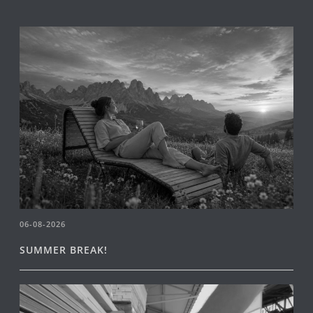
06-08-2026
SUMMER BREAK!