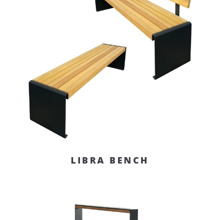
LIBRA BENCH