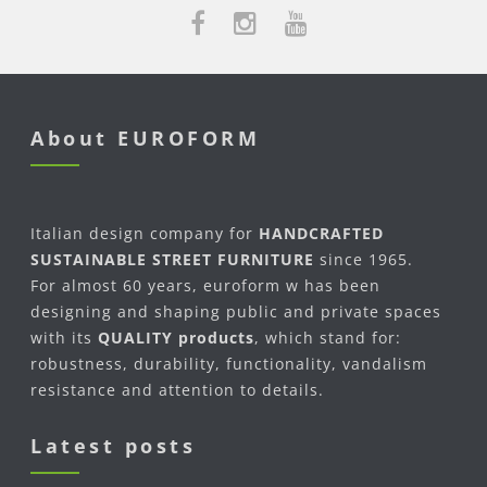
About EUROFORM
Italian design company for
HANDCRAFTED
SUSTAINABLE STREET FURNITURE
since 1965.
For almost 60 years, euroform w has been
designing and shaping public and private spaces
with its
QUALITY products
, which stand for:
robustness, durability, functionality, vandalism
resistance and attention to details.
Latest posts