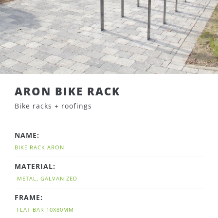
ARON BIKE RACK
Bike racks + roofings
NAME:
BIKE RACK ARON
MATERIAL:
METAL, GALVANIZED
FRAME:
FLAT BAR 10X80MM