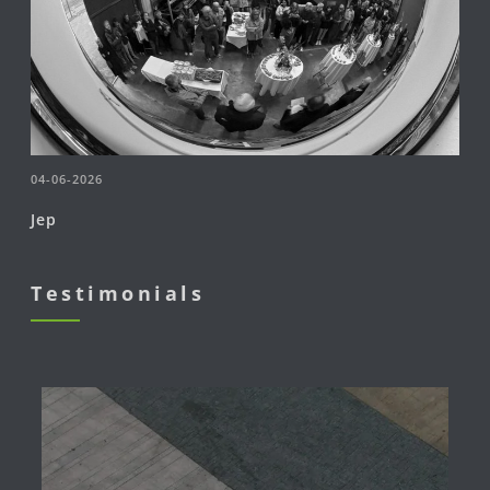
04-06-2026
Jep
Testimonials