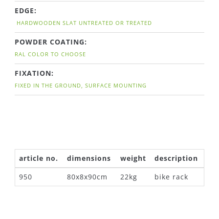
EDGE:
HARDWOODEN SLAT UNTREATED OR TREATED
POWDER COATING:
RAL COLOR TO CHOOSE
FIXATION:
FIXED IN THE GROUND, SURFACE MOUNTING
article no.
dimensions
weight
description
950
80x8x90cm
22kg
bike rack