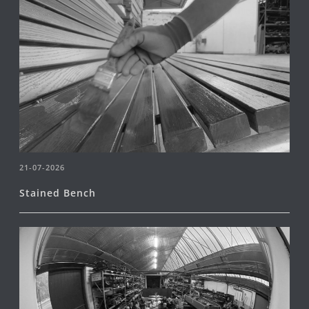
21-07-2026
Stained Bench