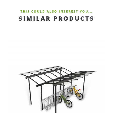
THIS COULD ALSO INTEREST YOU...
SIMILAR PRODUCTS