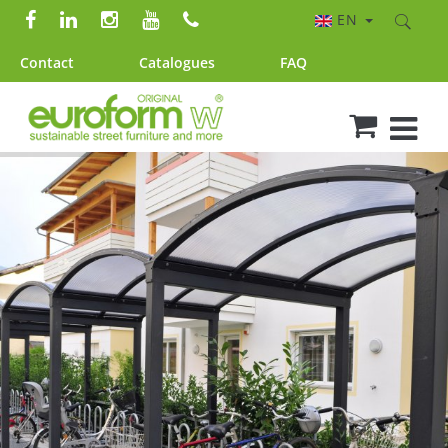
EN
Contact
Catalogues
FAQ