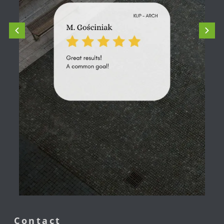
Contact