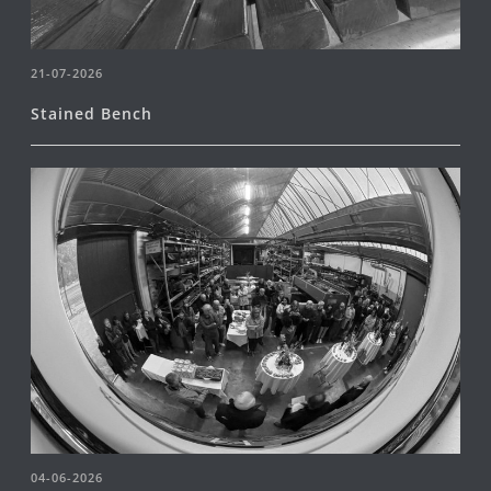
21-07-2026
Stained Bench
04-06-2026