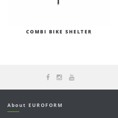
COMBI BIKE SHELTER
About EUROFORM