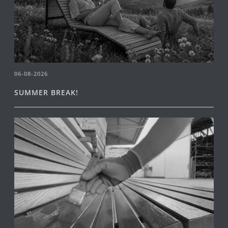
06-08-2026
SUMMER BREAK!