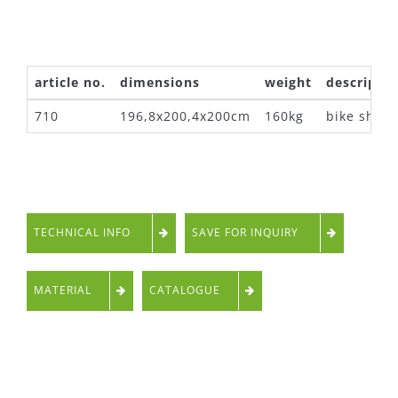
article no.
dimensions
weight
descriptio
710
196,8x200,4x200cm
160kg
bike shelt
TECHNICAL INFO
SAVE FOR INQUIRY
MATERIAL
CATALOGUE