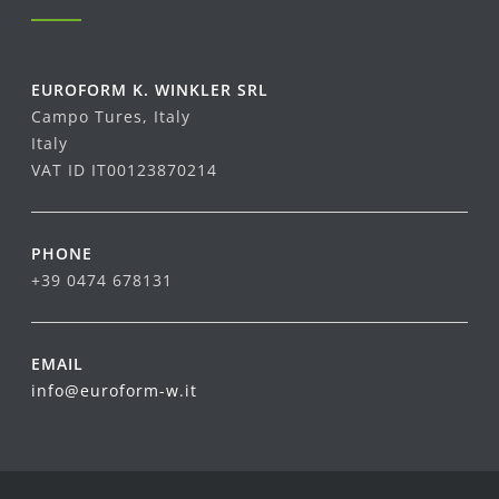
EUROFORM K. WINKLER SRL
Campo Tures, Italy
Italy
VAT ID IT00123870214
PHONE
+39 0474 678131
EMAIL
info@euroform-w.it