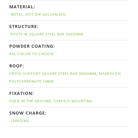
MATERIAL:
METAL, HOT DIP GALVANIZED
STRUCTURE:
POSTS IN SQUARE STEEL BAR 50X50MM
POWDER COATING:
RAL COLOR TO CHOOSE
ROOF:
CROSS-SUPPORT SQUARE STEEL BAR 30X60MM; MAKROLON
POLYCARBONATE 16MM
FIXATION:
FIXED IN THE GROUND, SURFACE MOUNTING
SNOW CHARGE:
150KG/M2