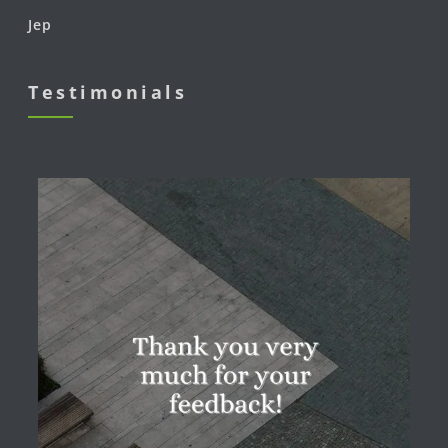
Jep
Testimonials