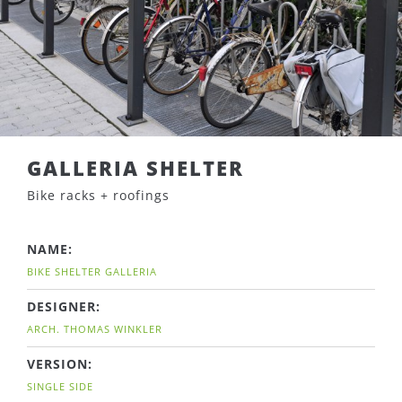
GALLERIA SHELTER
Bike racks + roofings
NAME:
BIKE SHELTER GALLERIA
DESIGNER:
ARCH. THOMAS WINKLER
VERSION:
SINGLE SIDE