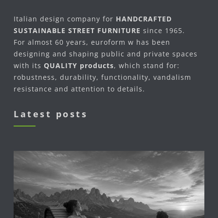
Italian design company for
HANDCRAFTED
SUSTAINABLE STREET FURNITURE
since 1965.
For almost 60 years, euroform w has been
designing and shaping public and private spaces
with its
QUALITY products
, which stand for:
robustness, durability, functionality, vandalism
resistance and attention to details.
Latest posts