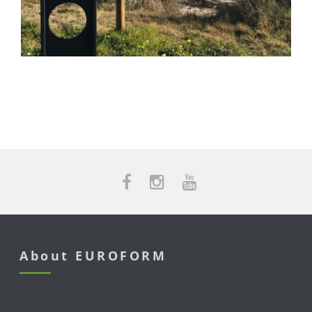
About EUROFORM