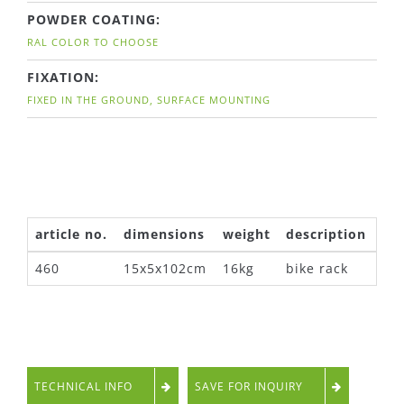
POWDER COATING:
RAL COLOR TO CHOOSE
FIXATION:
FIXED IN THE GROUND, SURFACE MOUNTING
article no.
dimensions
weight
description
460
15x5x102cm
16kg
bike rack
TECHNICAL INFO
SAVE FOR INQUIRY