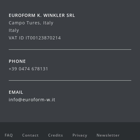
EUROFORM K. WINKLER SRL
Campo Tures, Italy
Italy
VAT ID IT00123870214
PHONE
+39 0474 678131
EMAIL
info@euroform-w.it
FAQ
Contact
Credits
Privacy
Newsletter