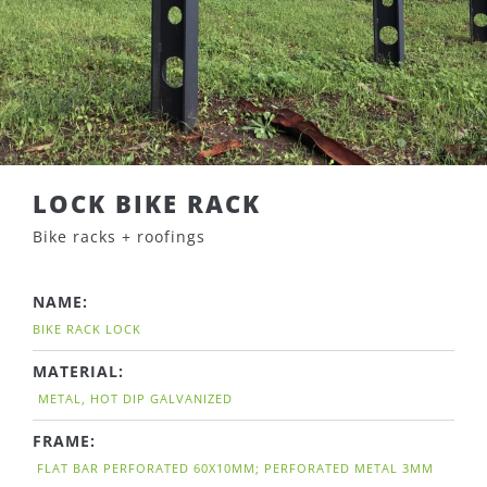
LOCK BIKE RACK
Bike racks + roofings
NAME:
BIKE RACK LOCK
MATERIAL:
METAL, HOT DIP GALVANIZED
FRAME:
FLAT BAR PERFORATED 60X10MM; PERFORATED METAL 3MM