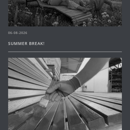
06-08-2026
SUMMER BREAK!