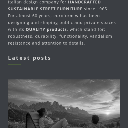
Italian design company for
HANDCRAFTED
SUSTAINABLE STREET FURNITURE
since 1965.
For almost 60 years, euroform w has been
designing and shaping public and private spaces
with its
QUALITY products
, which stand for:
robustness, durability, functionality, vandalism
resistance and attention to details.
Latest posts