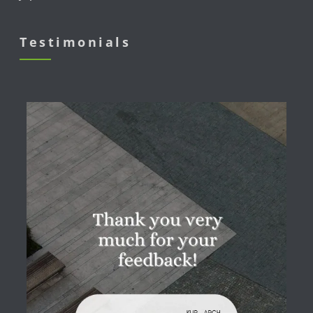
Testimonials