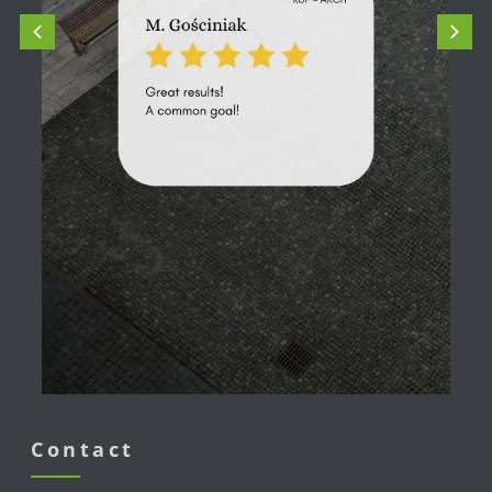
Contact