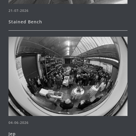
21-07-2026
Stained Bench
04-06-2026
Jep