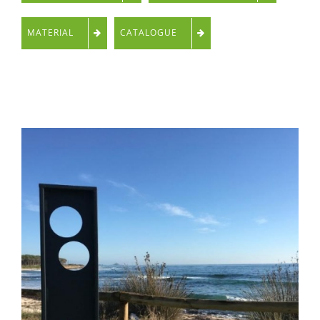
MATERIAL
CATALOGUE