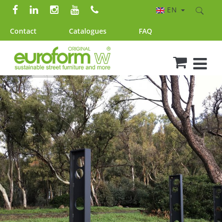
EN
Contact
Catalogues
FAQ