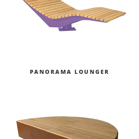
PANORAMA LOUNGER