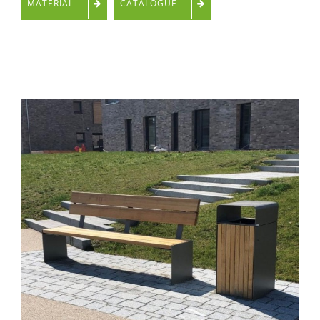
MATERIAL
CATALOGUE