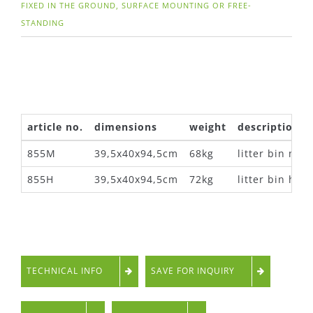
FIXED IN THE GROUND, SURFACE MOUNTING OR FREE-
STANDING
article no.
dimensions
weight
description
855M
39,5x40x94,5cm
68kg
litter bin met
855H
39,5x40x94,5cm
72kg
litter bin ha
TECHNICAL INFO
SAVE FOR INQUIRY