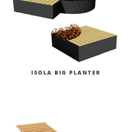
ISOLA BIG PLANTER