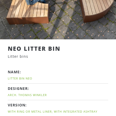
NEO LITTER BIN
Litter bins
NAME:
LITTER BIN NEO
DESIGNER:
ARCH. THOMAS WINKLER
VERSION:
WITH RING OR METAL LINER; WITH INTEGRATED ASHTRAY