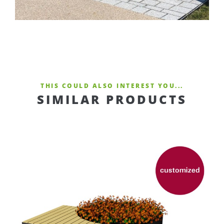
THIS COULD ALSO INTEREST YOU...
SIMILAR PRODUCTS