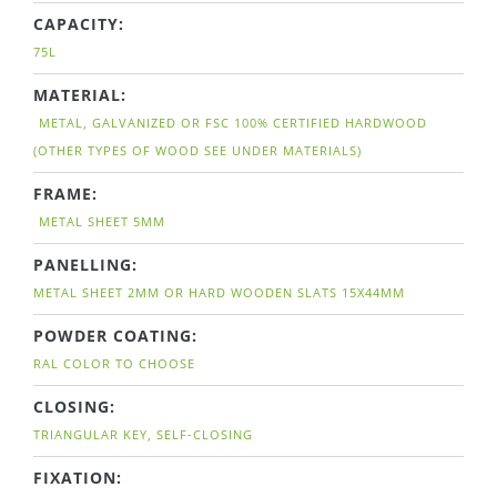
CAPACITY:
75L
MATERIAL:
METAL, GALVANIZED OR FSC 100% CERTIFIED HARDWOOD
(OTHER TYPES OF WOOD SEE UNDER MATERIALS)
FRAME:
METAL SHEET 5MM
PANELLING:
METAL SHEET 2MM OR HARD WOODEN SLATS 15X44MM
POWDER COATING:
RAL COLOR TO CHOOSE
CLOSING:
TRIANGULAR KEY, SELF-CLOSING
FIXATION: