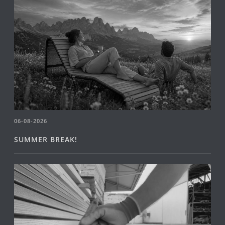
06-08-2026
SUMMER BREAK!