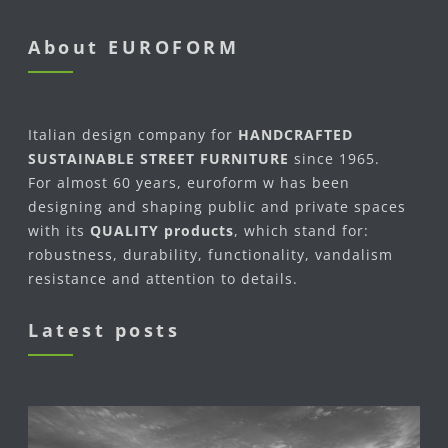
About EUROFORM
Italian design company for
HANDCRAFTED
SUSTAINABLE STREET FURNITURE
since 1965.
For almost 60 years, euroform w has been
designing and shaping public and private spaces
with its
QUALITY products
, which stand for:
robustness, durability, functionality, vandalism
resistance and attention to details.
Latest posts