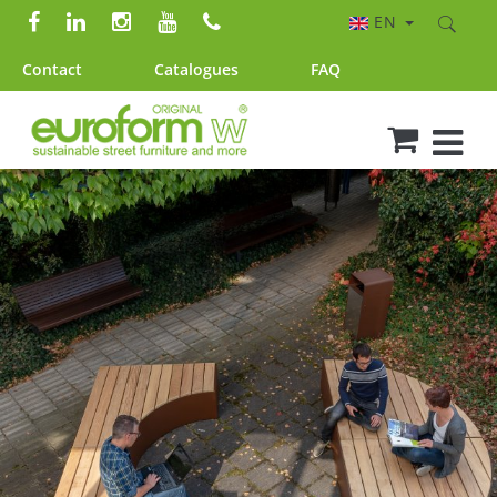
EN
Contact
Catalogues
FAQ