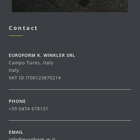
Contact
EUROFORM K. WINKLER SRL
Campo Tures, Italy
Italy
VAT ID IT00123870214
PHONE
+39 0474 678131
EMAIL
info@euroform-w.it