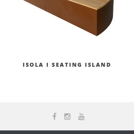
ISOLA I SEATING ISLAND