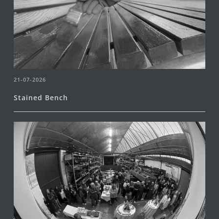
21-07-2026
Stained Bench