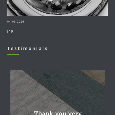
04-06-2026
Jep
Testimonials