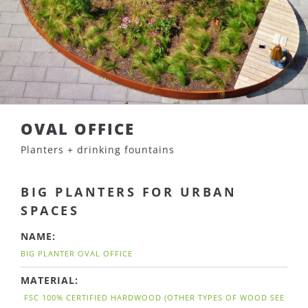
OVAL OFFICE
Planters + drinking fountains
BIG PLANTERS FOR URBAN
SPACES
NAME:
BIG PLANTER OVAL OFFICE
MATERIAL:
FSC 100% CERTIFIED HARDWOOD (OTHER TYPES OF WOOD SEE