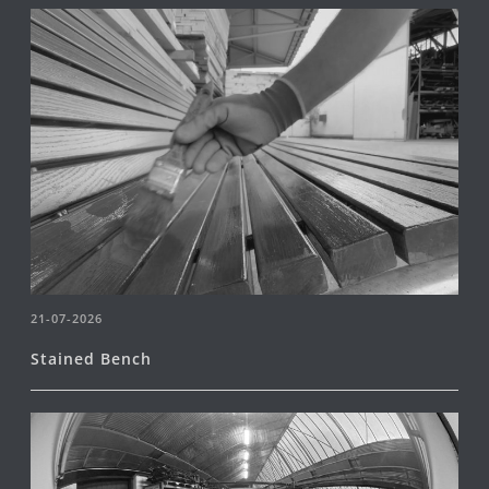
21-07-2026
Stained Bench