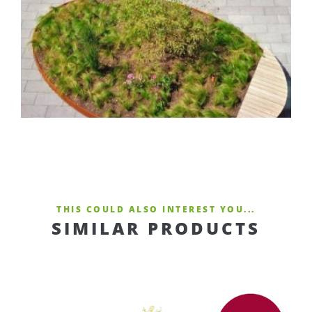
THIS COULD ALSO INTEREST YOU...
SIMILAR PRODUCTS