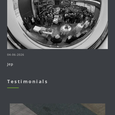
04-06-2026
Jep
Testimonials