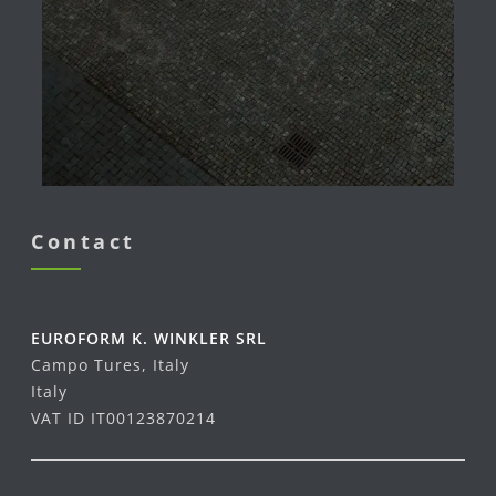
Contact
EUROFORM K. WINKLER SRL
Campo Tures, Italy
Italy
VAT ID IT00123870214