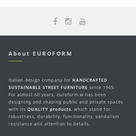
About EUROFORM
Italian design company for
HANDCRAFTED
SUSTAINABLE STREET FURNITURE
since 1965.
For almost 60 years, euroform w has been
designing and shaping public and private spaces
with its
QUALITY products
, which stand for:
robustness, durability, functionality, vandalism
resistance and attention to details.