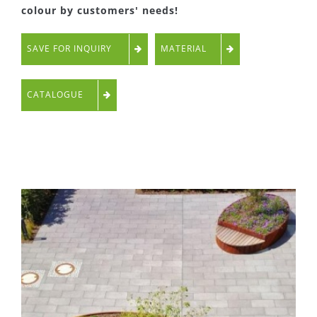
colour by customers' needs!
SAVE FOR INQUIRY
MATERIAL
CATALOGUE