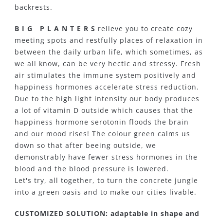
backrests.
B I G P L A N T E R S
relieve you to create cozy
meeting spots and restfully places of relaxation in
between the daily urban life, which sometimes, as
we all know, can be very hectic and stressy. Fresh
air stimulates the immune system positively and
happiness hormones accelerate stress reduction.
Due to the high light intensity our body produces
a lot of vitamin D outside which causes that the
happiness hormone serotonin floods the brain
and our mood rises! The colour green calms us
down so that after beeing outside, we
demonstrably have fewer stress hormones in the
blood and the blood pressure is lowered.
Let's try, all together, to turn the concrete jungle
into a green oasis and to make our cities livable.
CUSTOMIZED SOLUTION: adaptable in shape and