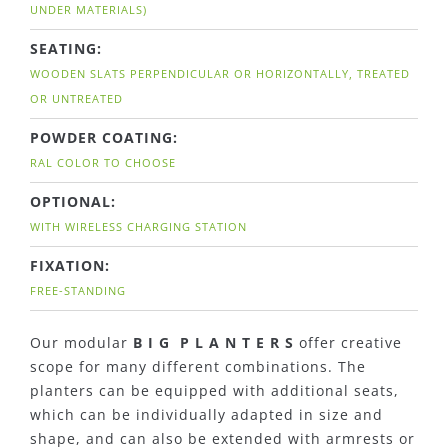
UNDER MATERIALS)
SEATING:
WOODEN SLATS PERPENDICULAR OR HORIZONTALLY, TREATED
OR UNTREATED
POWDER COATING:
RAL COLOR TO CHOOSE
OPTIONAL:
WITH WIRELESS CHARGING STATION
FIXATION:
FREE-STANDING
Our modular
B I G P L A N T E R S
offer creative
scope for many different combinations. The
planters can be equipped with additional seats,
which can be individually adapted in size and
shape, and can also be extended with armrests or