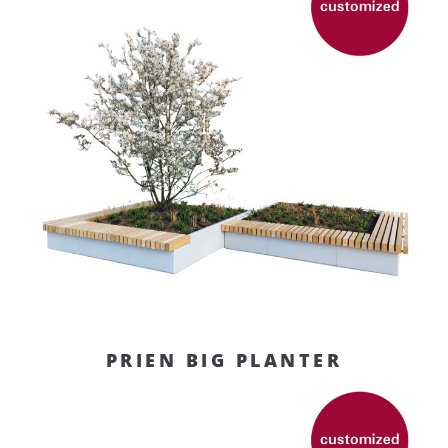
PRIEN BIG PLANTER