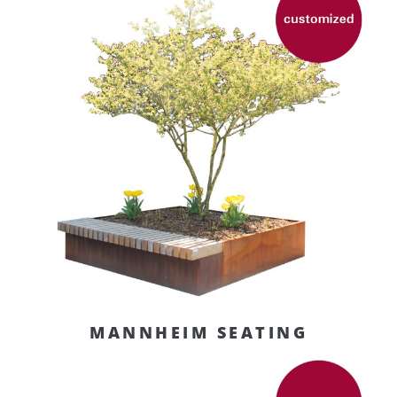
MANNHEIM SEATING