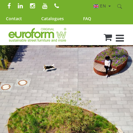
EN
Contact
Catalogues
FAQ