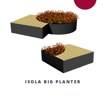
ISOLA BIG PLANTER