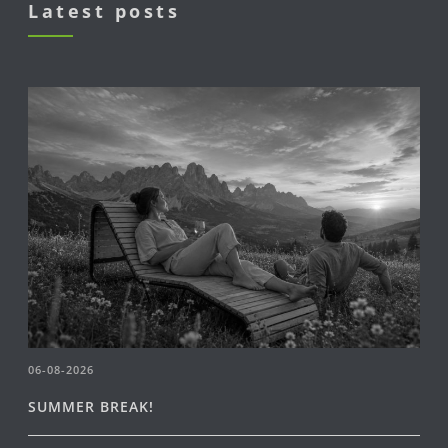
Latest posts
06-08-2026
SUMMER BREAK!