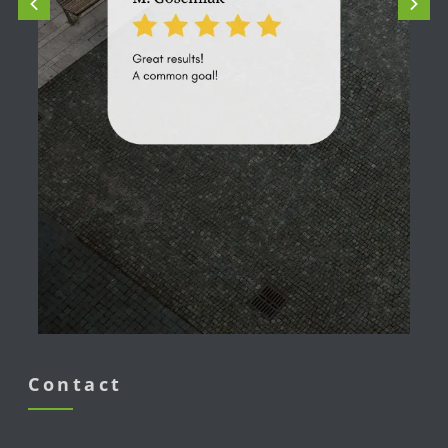
Contact