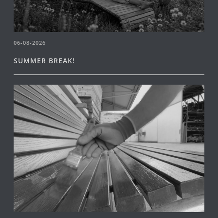
06-08-2026
SUMMER BREAK!