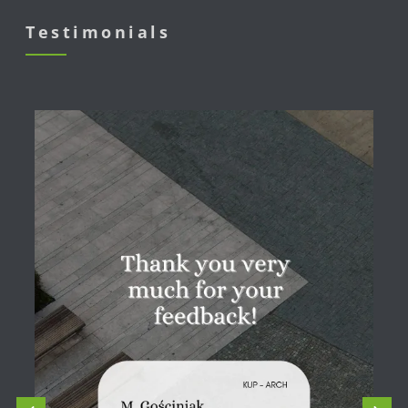
Testimonials