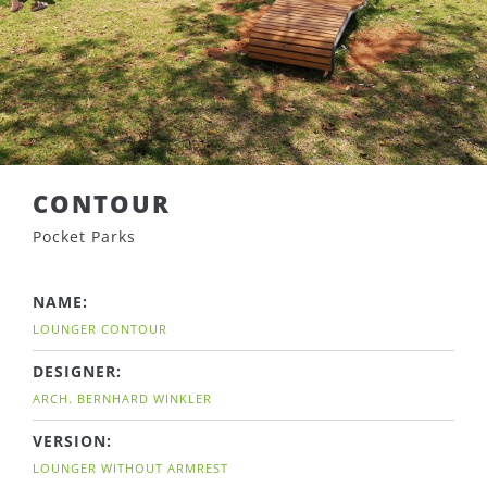
CONTOUR
Pocket Parks
NAME:
LOUNGER CONTOUR
DESIGNER:
ARCH. BERNHARD WINKLER
VERSION:
LOUNGER WITHOUT ARMREST