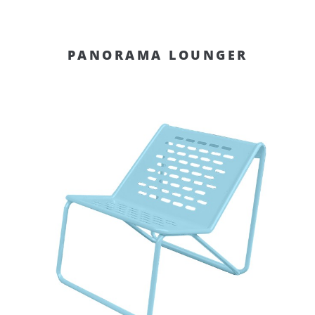
PANORAMA LOUNGER