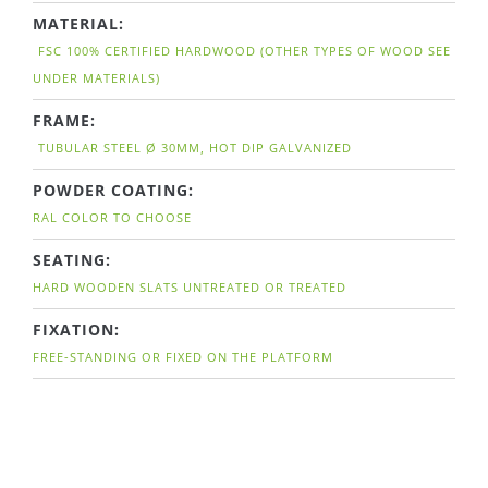
MATERIAL:
FSC 100% CERTIFIED HARDWOOD (OTHER TYPES OF WOOD SEE
UNDER MATERIALS)
FRAME:
TUBULAR STEEL Ø 30MM, HOT DIP GALVANIZED
POWDER COATING:
RAL COLOR TO CHOOSE
SEATING:
HARD WOODEN SLATS UNTREATED OR TREATED
FIXATION:
FREE-STANDING OR FIXED ON THE PLATFORM