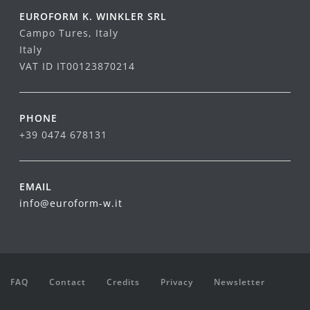
EUROFORM K. WINKLER SRL
Campo Tures, Italy
Italy
VAT ID IT00123870214
PHONE
+39 0474 678131
EMAIL
info@euroform-w.it
FAQ
Contact
Credits
Privacy
Newsletter