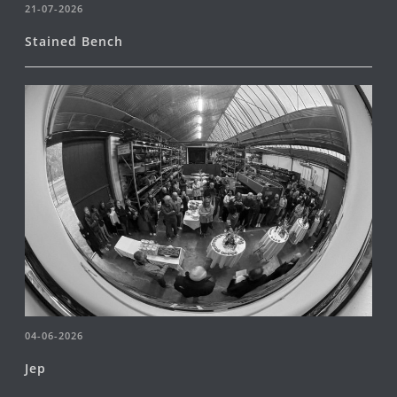
21-07-2026
Stained Bench
04-06-2026
Jep