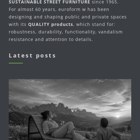
SUSTAINABLE STREET FURNITURE
since 1965.
For almost 60 years, euroform w has been
designing and shaping public and private spaces
with its
QUALITY products
, which stand for:
robustness, durability, functionality, vandalism
resistance and attention to details.
Latest posts