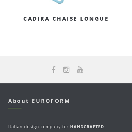
CADIRA CHAISE LONGUE
About EUROFORM
Italian design company for
HANDCRAFTED