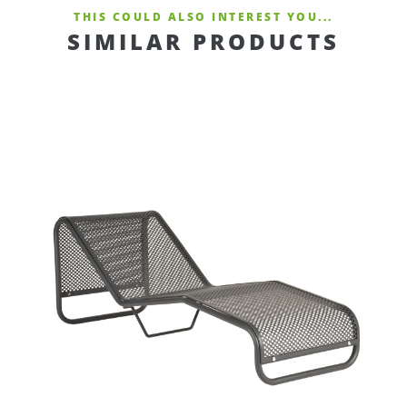
THIS COULD ALSO INTEREST YOU...
SIMILAR PRODUCTS