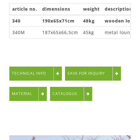
article no.
dimensions
weight
description
340
190x65x71cm
48kg
wooden loung
340M
187x65x66,5cm
45kg
metal lounger
TECHNICAL INFO
SAVE FOR INQUIRY
MATERIAL
CATALOGUE