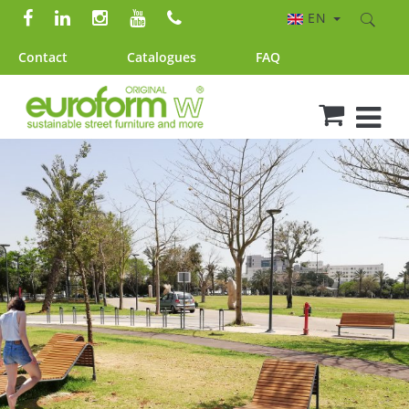
EN
Contact
Catalogues
FAQ