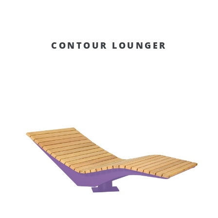
CONTOUR LOUNGER