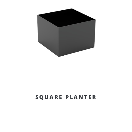
SQUARE PLANTER