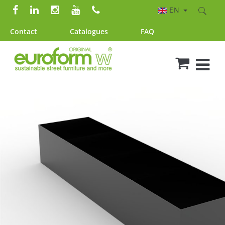
EN
Contact
Catalogues
FAQ