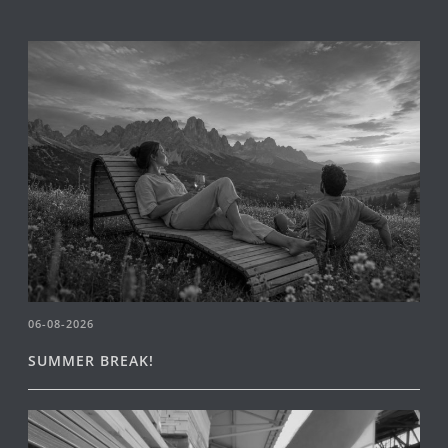
06-08-2026
SUMMER BREAK!