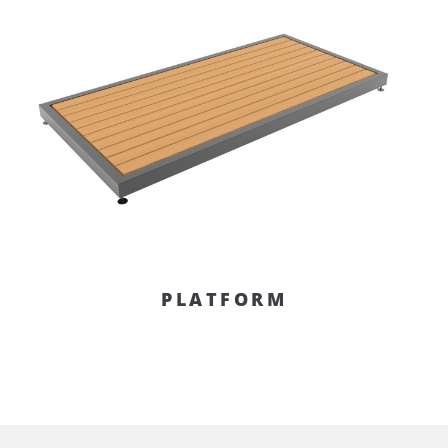
PLATFORM