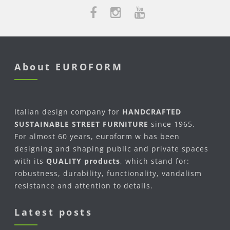
About EUROFORM
Italian design company for
HANDCRAFTED
SUSTAINABLE STREET FURNITURE
since 1965.
For almost 60 years, euroform w has been
designing and shaping public and private spaces
with its
QUALITY products
, which stand for:
robustness, durability, functionality, vandalism
resistance and attention to details.
Latest posts