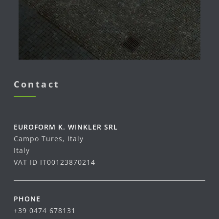
Contact
EUROFORM K. WINKLER SRL
Campo Tures, Italy
Italy
VAT ID IT00123870214
PHONE
+39 0474 678131