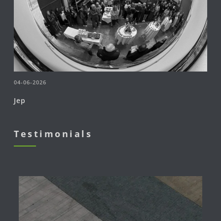
04-06-2026
Jep
Testimonials