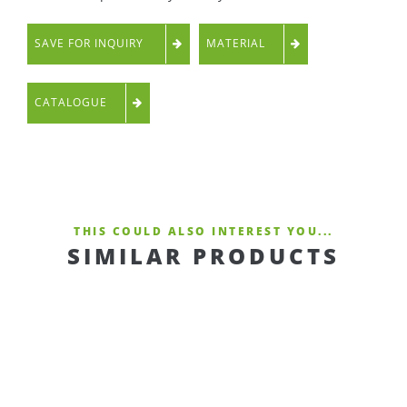
SAVE FOR INQUIRY
MATERIAL
CATALOGUE
THIS COULD ALSO INTEREST YOU...
SIMILAR PRODUCTS