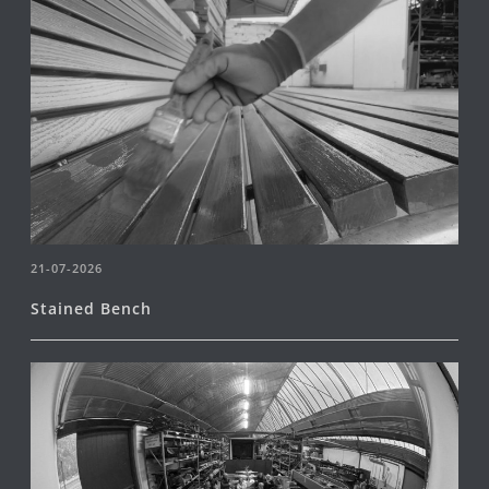
21-07-2026
Stained Bench