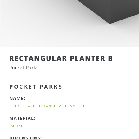
RECTANGULAR PLANTER B
Pocket Parks
POCKET PARKS
NAME:
POCKET PARK RECTANGULAR PLANTER B
MATERIAL:
METAL
DIMENSIONS: