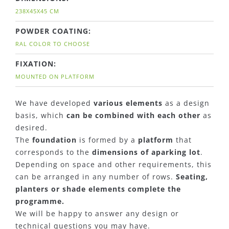
238X45X45 CM
POWDER COATING:
RAL COLOR TO CHOOSE
FIXATION:
MOUNTED ON PLATFORM
We have developed
various elements
as a design
basis, which
can be combined with each other
as
desired.
The
foundation
is formed by a
platform
that
corresponds to the
dimensions of aparking lot
.
Depending on space and other requirements, this
can be arranged in any number of rows.
Seating,
planters or shade elements complete the
programme.
We will be happy to answer any design or
technical questions you may have.