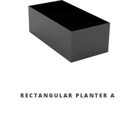
RECTANGULAR PLANTER A