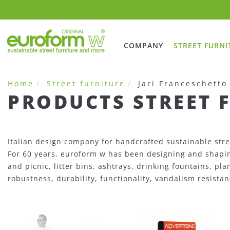
COMPANY
STREET FURNI
Home
Street furniture
Jari Franceschetto
PRODUCTS STREET 
Italian design company for handcrafted sustainable stre
For 60 years, euroform w has been designing and shaping
and picnic, litter bins, ashtrays, drinking fountains, pl
robustness, durability, functionality, vandalism resistan