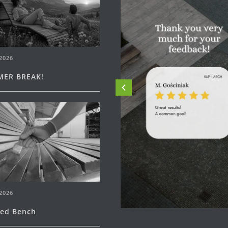
2026
ER BREAK!
2026
ned Bench