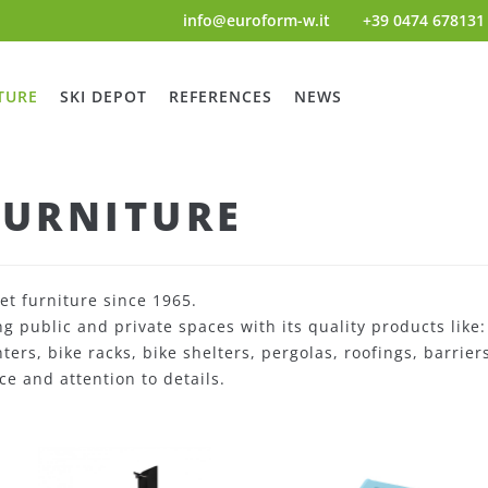
info@euroform-w.it
+39 0474 678131
TURE
SKI DEPOT
REFERENCES
NEWS
FURNITURE
et furniture since 1965.
 public and private spaces with its quality products like
anters, bike racks, bike shelters, pergolas, roofings, barri
ce and attention to details.