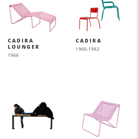
CADIRA
CADIRA
LOUNGER
1960,1962
1966