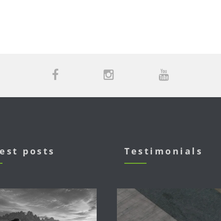
est posts
Testimonials