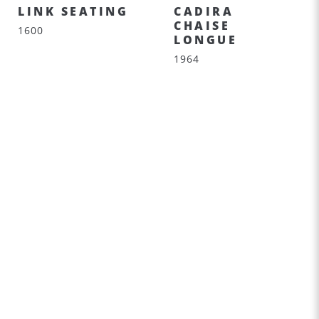
LINK SEATING
CADIRA
CHAISE
1600
LONGUE
1964