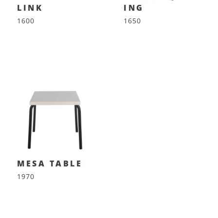
LINK
ING
1600
1650
MESA TABLE
1970