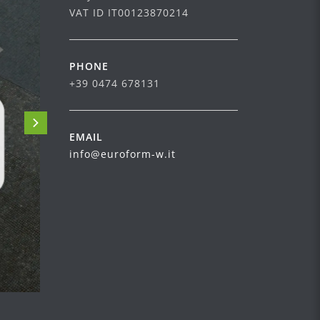
VAT ID IT00123870214
PHONE
+39 0474 678131
EMAIL
info@euroform-w.it