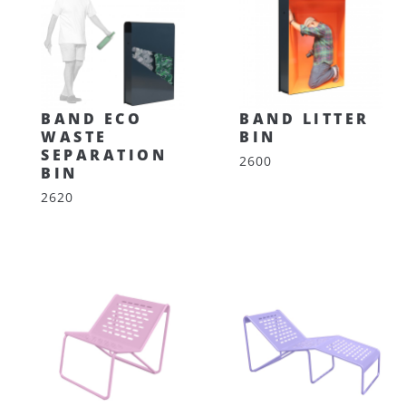
BAND ECO
BAND LITTER
WASTE
BIN
SEPARATION
2600
BIN
2620