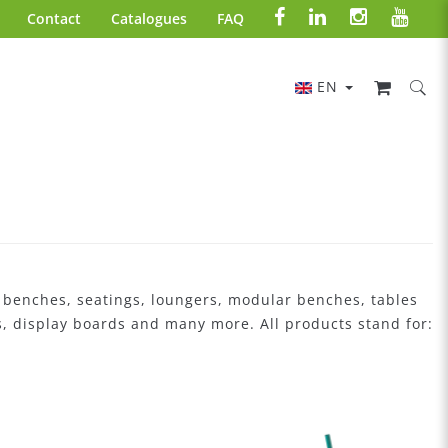
Contact
Catalogues
FAQ
EN
: benches, seatings, loungers, modular benches, tables
ers, display boards and many more. All products stand for: