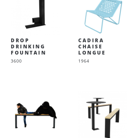
DROP
CADIRA
DRINKING
CHAISE
FOUNTAIN
LONGUE
3600
1964