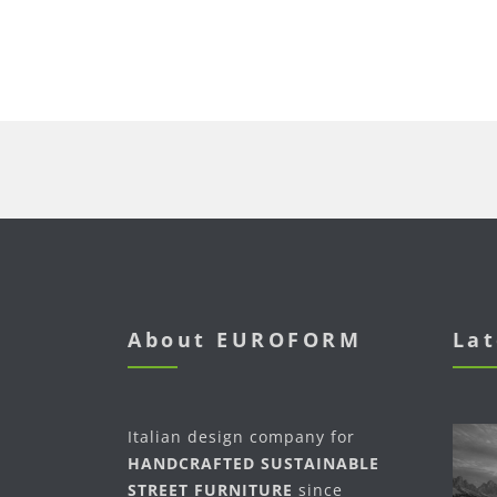
About EUROFORM
Lat
Italian design company for
HANDCRAFTED SUSTAINABLE
STREET FURNITURE
since