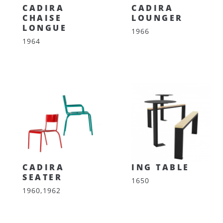
CADIRA
CADIRA
CHAISE
LOUNGER
LONGUE
1966
1964
CADIRA
ING TABLE
SEATER
1650
1960,1962