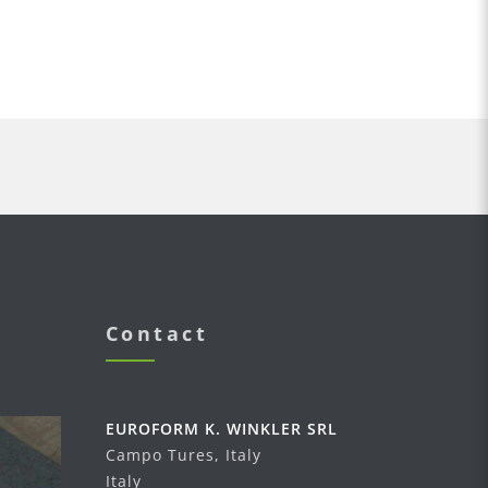
Contact
EUROFORM K. WINKLER SRL
Campo Tures, Italy
Italy