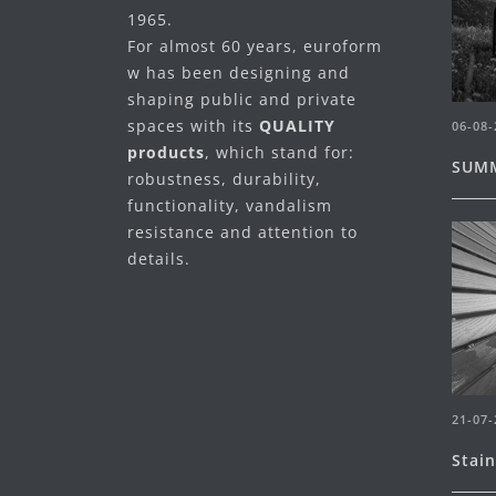
1965.
For almost 60 years, euroform
w has been designing and
shaping public and private
spaces with its
QUALITY
06-08-
products
, which stand for:
SUMM
robustness, durability,
functionality, vandalism
resistance and attention to
details.
21-07-
Stai