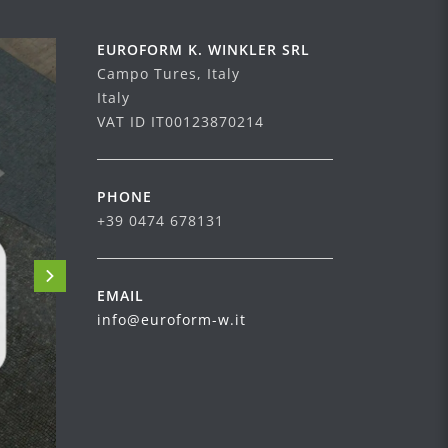
EUROFORM K. WINKLER SRL
Campo Tures, Italy
Italy
VAT ID IT00123870214
PHONE
+39 0474 678131
EMAIL
info@euroform-w.it