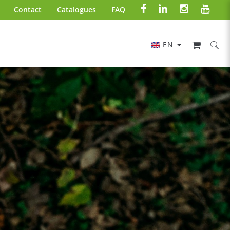
Contact
Catalogues
FAQ
EN