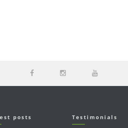
est posts
Testimonials