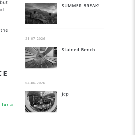
 but
SUMMER BREAK!
nd
 the
r
21-07-2026
Stained Bench
CE
04-06-2026
Jep
 for a