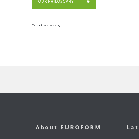
OUR PHILOSOPHY
*
earthday.org
About EUROFORM
Lat