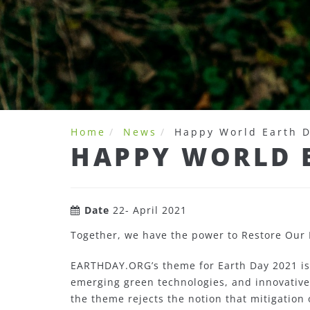
Home
News
Happy World Earth 
HAPPY WORLD 
Date
22- April 2021
Together, we have the power to Restore Our 
EARTHDAY.ORG’s theme for Earth Day 2021 is
emerging green technologies, and innovative 
the theme rejects the notion that mitigation 