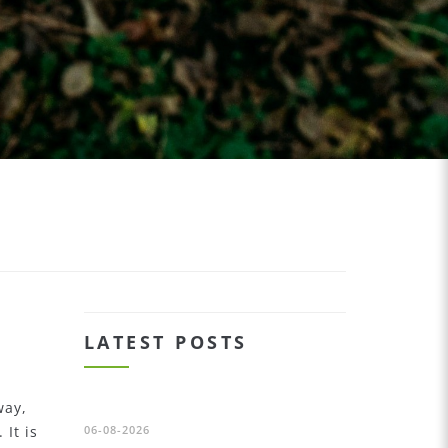
LATEST POSTS
way,
It is
06-08-2026