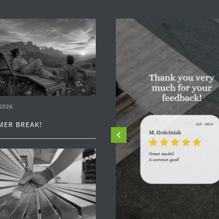
2026
ER BREAK!