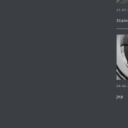
21-07-
Stai
04-06-
Jep