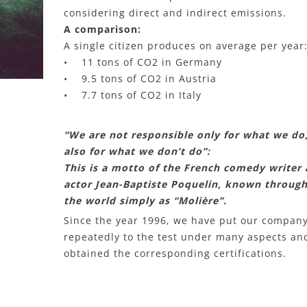
considering direct and indirect emissions.
A comparison:
A single citizen produces on average per year
• 11 tons of CO2 in Germany
• 9.5 tons of CO2 in Austria
• 7.7 tons of CO2 in Italy
“We are not responsible only for what we do
also for what we don’t do”:
This is a motto of the French comedy writer
actor Jean-Baptiste Poquelin, known throug
the world simply as “Molière”.
Since the year 1996, we have put our compan
repeatedly to the test under many aspects an
obtained the corresponding certifications.