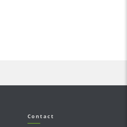
Contact