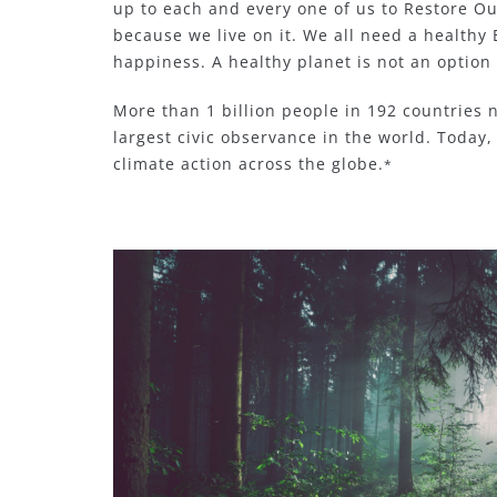
up to each and every one of us to Restore Ou
because we live on it. We all need a healthy 
happiness. A healthy planet is not an option 
More than 1 billion people in 192 countries n
largest civic observance in the world. Today,
climate action across the globe.
*