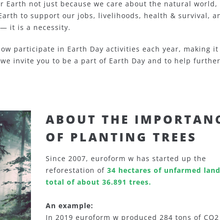
r Earth not just because we care about the natural world,
Earth to support our jobs, livelihoods, health & survival, a
— it is a necessity.
ow participate in Earth Day activities each year, making it
 we invite you to be a part of Earth Day and to help furthe
ABOUT THE IMPORTAN
OF PLANTING TREES
Since 2007, euroform w has started up the
reforestation of
34 hectares of unfarmed land
total of about 36.891 trees.
An example:
In 2019 euroform w produced 284 tons of CO2