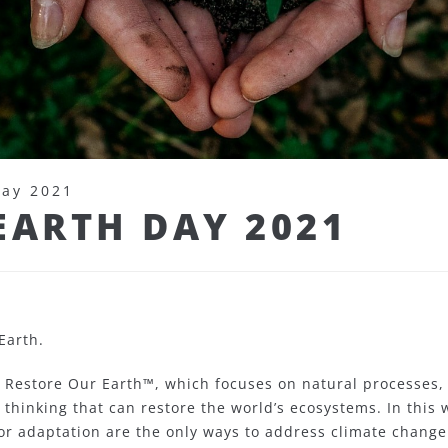
Day 2021
EARTH DAY 2021
Earth.
 Restore Our Earth™, which focuses on natural processes,
thinking that can restore the world’s ecosystems. In this 
or adaptation are the only ways to address climate change. 