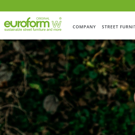
COMPANY
STREET FURNI