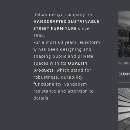
Italian design company for
HANDCRAFTED SUSTAINABLE
STREET FURNITURE
since
1965.
For almost 60 years, euroform
w has been designing and
shaping public and private
spaces with its
QUALITY
06-08-
products
, which stand for:
SUMM
robustness, durability,
functionality, vandalism
resistance and attention to
details.