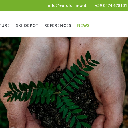
info@euroform-w.it
+39 0474 678131
TURE
SKI DEPOT
REFERENCES
NEWS