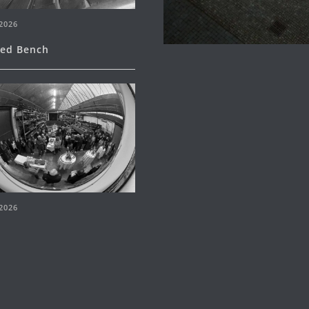
2026
ned Bench
2026