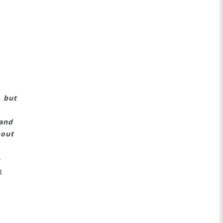
:
, but
 and
hout
y
d