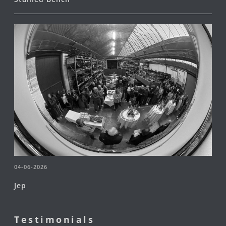
04-06-2026
Jep
Testimonials