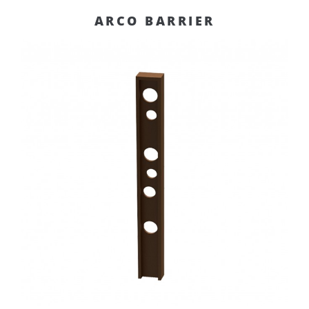
ARCO BARRIER