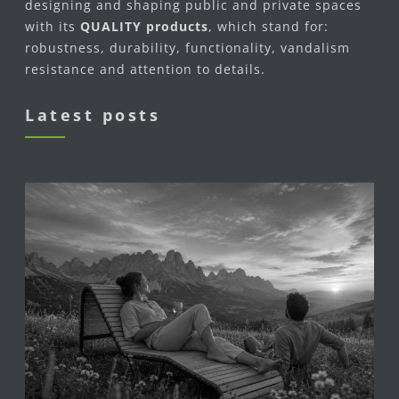
designing and shaping public and private spaces
with its
QUALITY products
, which stand for:
robustness, durability, functionality, vandalism
resistance and attention to details.
Latest posts