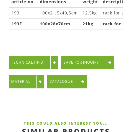
article no.
dimensions
weight
description
193
100x21,5x40,5cm
12,5kg
rack for scoo
193E
100x28x70cm
21kg
rack for e-s
TECHNICAL INFO
SAVE FOR INQUIRY
MATERIAL
CATALOGUE
THIS COULD ALSO INTEREST YOU...
SIMILAR PRODUCTS