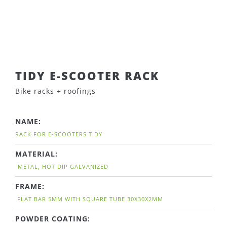
TIDY E-SCOOTER RACK
Bike racks + roofings
NAME:
RACK FOR E-SCOOTERS TIDY
MATERIAL:
METAL, HOT DIP GALVANIZED
FRAME:
FLAT BAR 5MM WITH SQUARE TUBE 30X30X2MM
POWDER COATING: