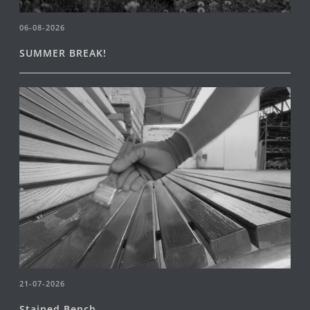
06-08-2026
SUMMER BREAK!
21-07-2026
Stained Bench