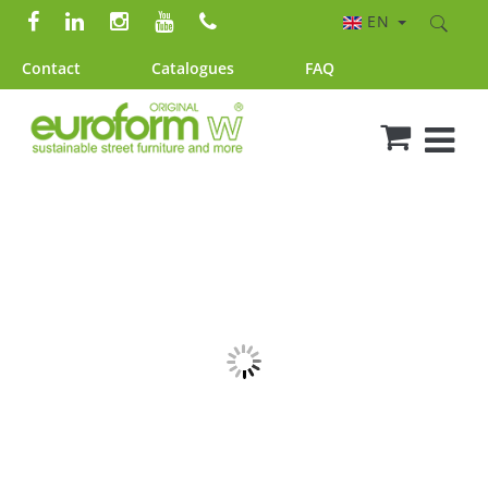
EN
Contact
Catalogues
FAQ