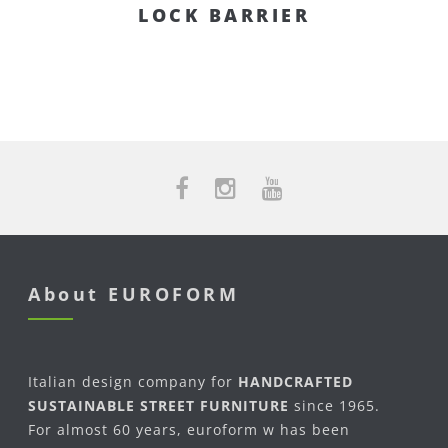
LOCK BARRIER
About EUROFORM
Italian design company for
HANDCRAFTED
SUSTAINABLE STREET FURNITURE
since 1965.
For almost 60 years, euroform w has been