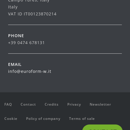
Italy
VAT ID IT00123870214
PHONE
+39 0474 678131
EMAIL
info@euroform-w.it
FAQ
Contact
Credits
Privacy
Newsletter
Cookie
Policy of company
Terms of sale