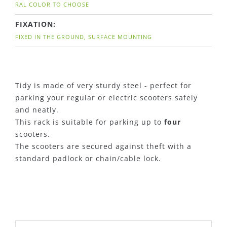
RAL COLOR TO CHOOSE
FIXATION:
FIXED IN THE GROUND, SURFACE MOUNTING
Tidy is made of very sturdy steel - perfect for
parking your regular or electric scooters safely
and neatly.
This rack is suitable for parking up to
four
scooters.
The scooters are secured against theft with a
standard padlock or chain/cable lock.