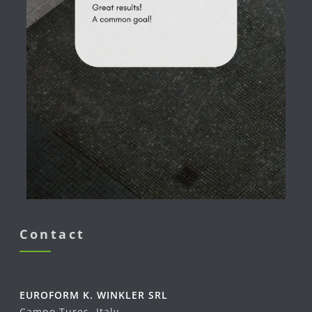
Contact
EUROFORM K. WINKLER SRL
Campo Tures, Italy