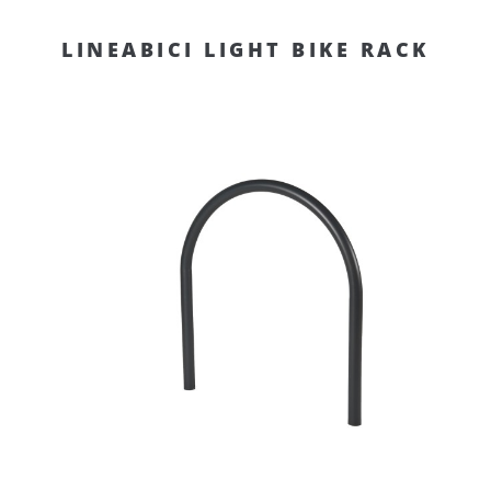
LINEABICI LIGHT BIKE RACK