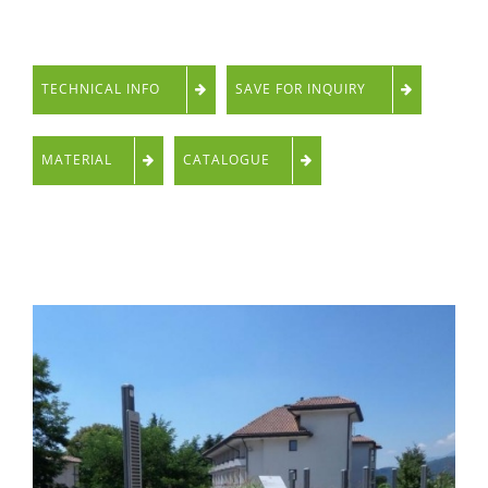
TECHNICAL INFO
SAVE FOR INQUIRY
MATERIAL
CATALOGUE