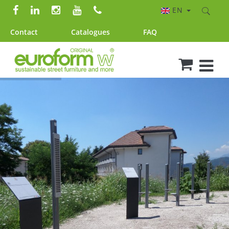
EN
Contact
Catalogues
FAQ