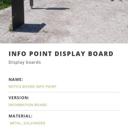
INFO POINT DISPLAY BOARD
Display boards
NAME:
NOTICE BOARD INFO POINT
VERSION:
INFORMATION BOARD
MATERIAL:
METAL, GALVANIZED