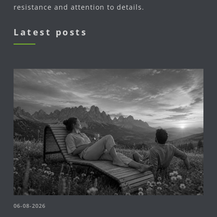
resistance and attention to details.
Latest posts
06-08-2026