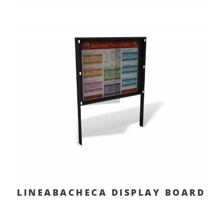
LINEABACHECA DISPLAY BOARD