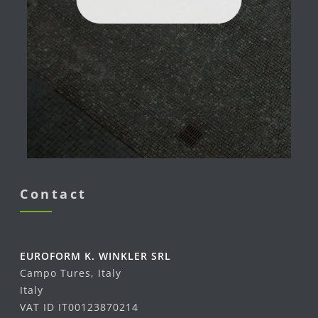
Contact
EUROFORM K. WINKLER SRL
Campo Tures, Italy
Italy
VAT ID IT00123870214