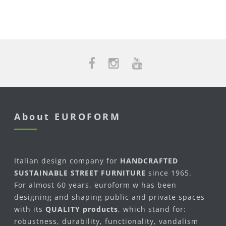
About EUROFORM
Italian design company for
HANDCRAFTED
SUSTAINABLE STREET FURNITURE
since 1965.
For almost 60 years, euroform w has been
designing and shaping public and private spaces
with its
QUALITY products
, which stand for:
robustness, durability, functionality, vandalism