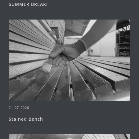
SUMMER BREAK!
21-07-2026
Stained Bench