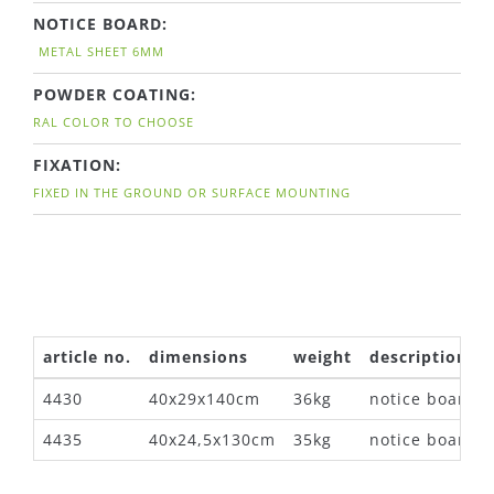
NOTICE BOARD:
METAL SHEET 6MM
POWDER COATING:
RAL COLOR TO CHOOSE
FIXATION:
FIXED IN THE GROUND OR SURFACE MOUNTING
article no.
dimensions
weight
description
4430
40x29x140cm
36kg
notice board
4435
40x24,5x130cm
35kg
notice board