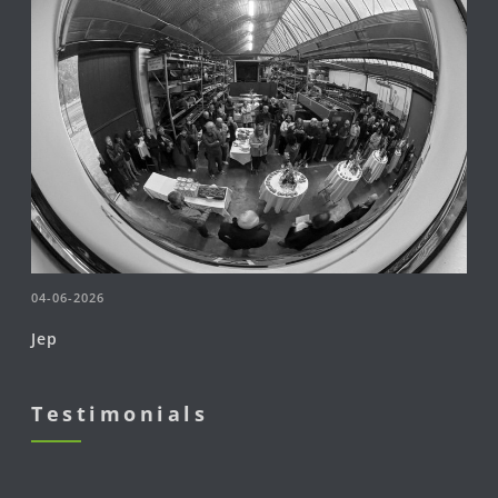
04-06-2026
Jep
Testimonials