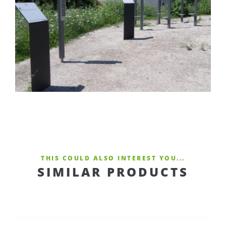
THIS COULD ALSO INTEREST YOU...
SIMILAR PRODUCTS