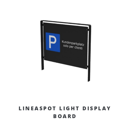
LINEASPOT LIGHT DISPLAY
BOARD