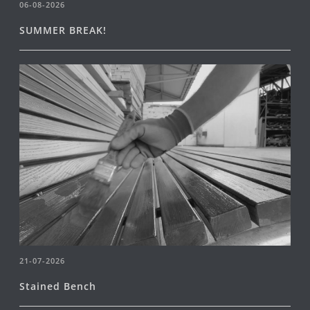
06-08-2026
SUMMER BREAK!
21-07-2026
Stained Bench