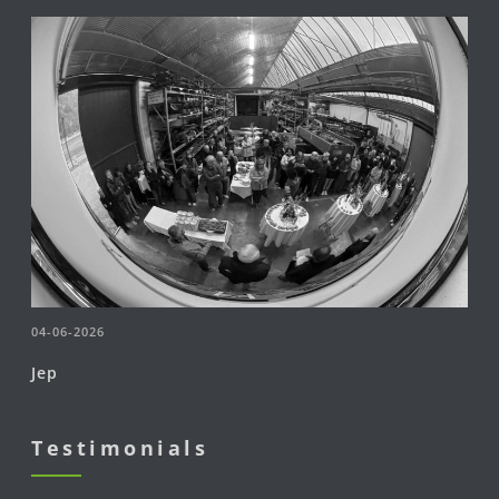
04-06-2026
Jep
Testimonials