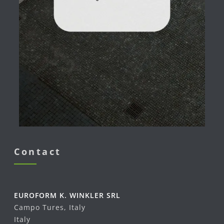
Contact
EUROFORM K. WINKLER SRL
Campo Tures, Italy
Italy