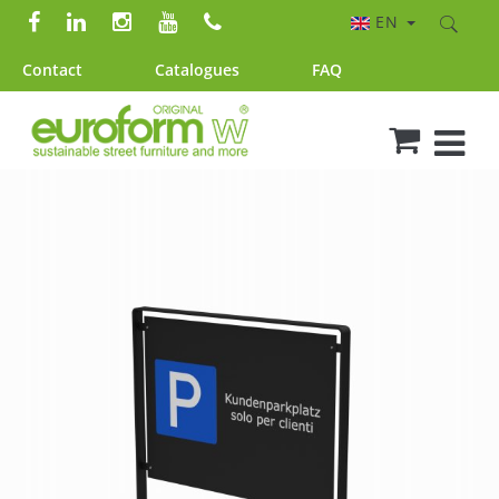
EN
Contact
Catalogues
FAQ