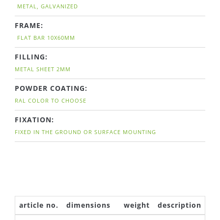
METAL, GALVANIZED
FRAME:
FLAT BAR 10X60MM
FILLING:
METAL SHEET 2MM
POWDER COATING:
RAL COLOR TO CHOOSE
FIXATION:
FIXED IN THE GROUND OR SURFACE MOUNTING
article no.
dimensions
weight
description