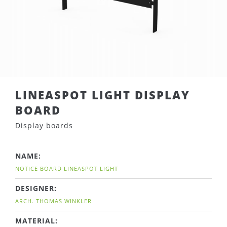
LINEASPOT LIGHT DISPLAY
BOARD
Display boards
NAME:
NOTICE BOARD LINEASPOT LIGHT
DESIGNER:
ARCH. THOMAS WINKLER
MATERIAL: