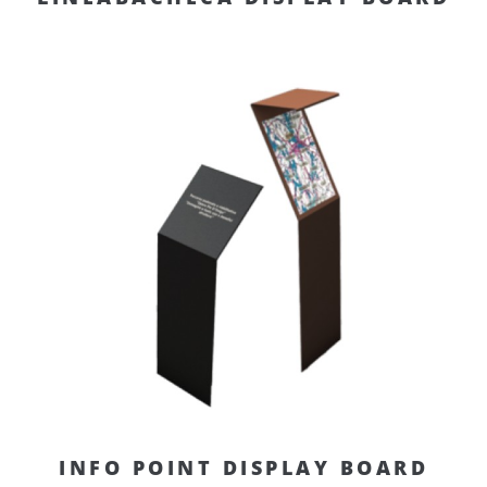
INFO POINT DISPLAY BOARD