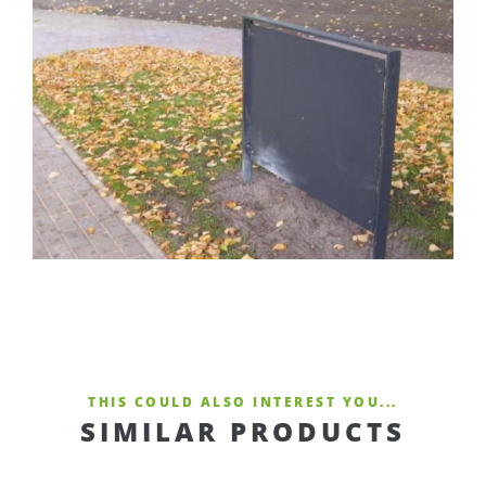
THIS COULD ALSO INTEREST YOU...
SIMILAR PRODUCTS