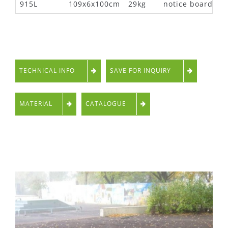
915L
109x6x100cm
29kg
notice board
TECHNICAL INFO
SAVE FOR INQUIRY
MATERIAL
CATALOGUE