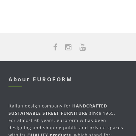
About EUROFORM
Italian design company for
HANDCRAFTED
SUSTAINABLE STREET FURNITURE
since 1965.
For almost 60 years, euroform w has been
designing and shaping public and private spaces
with its
QUALITY products
, which stand for: