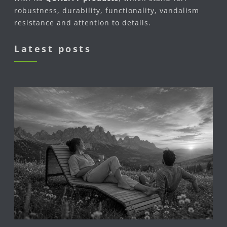
robustness, durability, functionality, vandalism
resistance and attention to details.
Latest posts