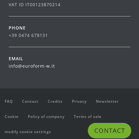
VAT ID IT00123870214
PHONE
+39 0474 678131
EMAIL
info@euroform-w.it
FAQ
Contact
Credits
Privacy
Newsletter
Cookie
Policy of company
Terms of sale
CONTACT
modify cookie settings