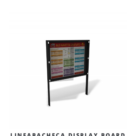
LINEABACHECA DISPLAY BOARD