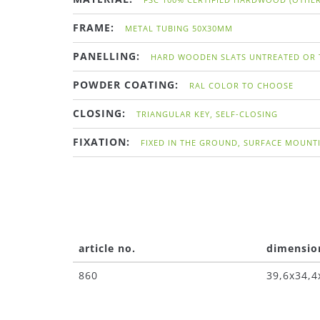
FRAME:
METAL TUBING 50X30MM
PANELLING:
HARD WOODEN SLATS UNTREATED OR 
POWDER COATING:
RAL COLOR TO CHOOSE
CLOSING:
TRIANGULAR KEY, SELF-CLOSING
FIXATION:
FIXED IN THE GROUND, SURFACE MOUNT
article no.
dimensio
860
39,6x34,