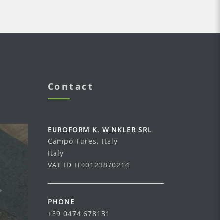
Contact
EUROFORM K. WINKLER SRL
Campo Tures, Italy
Italy
VAT ID IT00123870214
PHONE
+39 0474 678131