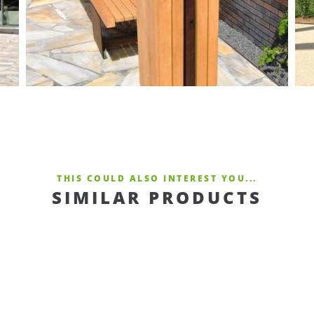
THIS COULD ALSO INTEREST YOU...
SIMILAR PRODUCTS