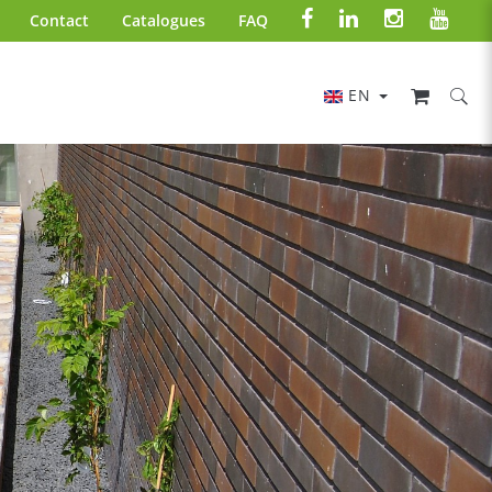
Contact
Catalogues
FAQ
EN