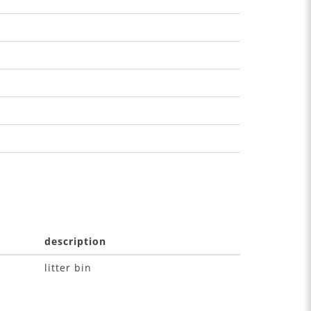
description
litter bin