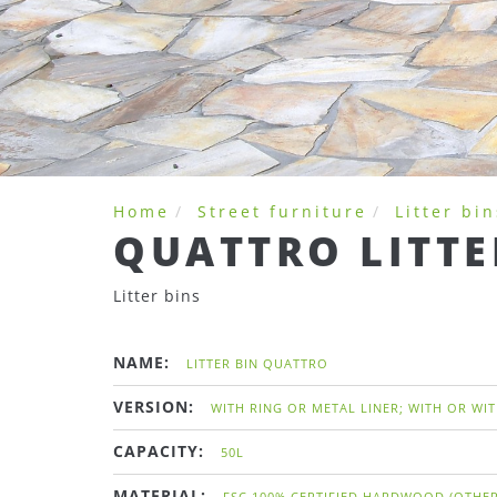
Home
Street furniture
Litter bin
QUATTRO LITTE
Litter bins
NAME:
LITTER BIN QUATTRO
VERSION:
WITH RING OR METAL LINER; WITH OR WI
CAPACITY:
50L
MATERIAL:
FSC 100% CERTIFIED HARDWOOD (OTHER