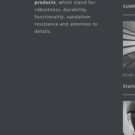
products
, which stand for:
SUMM
robustness, durability,
functionality, vandalism
resistance and attention to
details.
21-07-
Stai