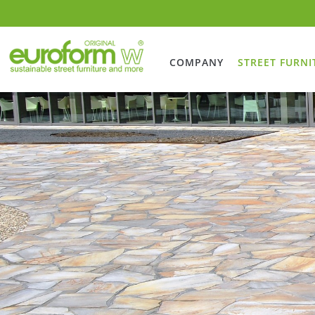
COMPANY
STREET FURNI