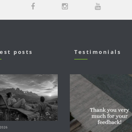
est posts
Testimonials
2026