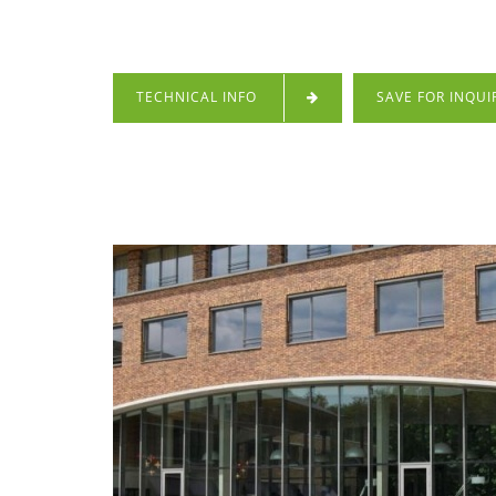
TECHNICAL INFO
SAVE FOR INQUI