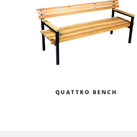
QUATTRO BENCH