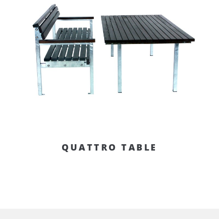
QUATTRO TABLE