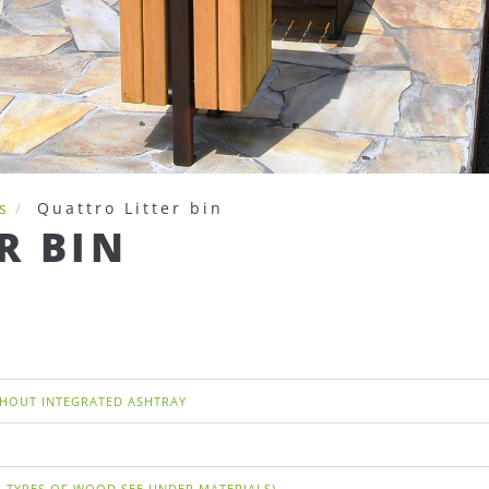
s
Quattro Litter bin
R BIN
THOUT INTEGRATED ASHTRAY
 TYPES OF WOOD SEE UNDER MATERIALS)