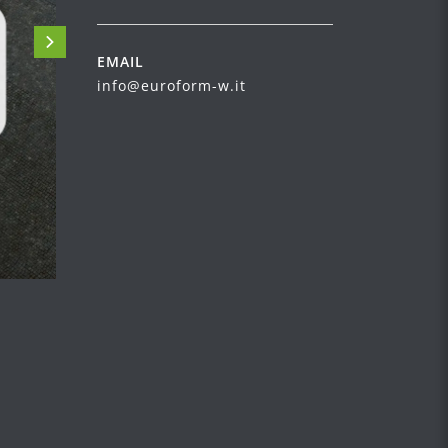
EMAIL
info@euroform-w.it