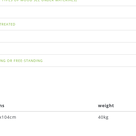
TREATED
ING OR FREE-STANDING
ns
weight
4x104cm
40kg