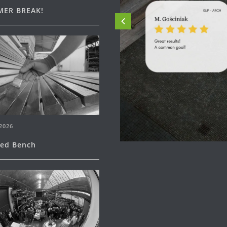
ER BREAK!
2026
ned Bench