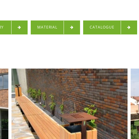
RY
MATERIAL
CATALOGUE