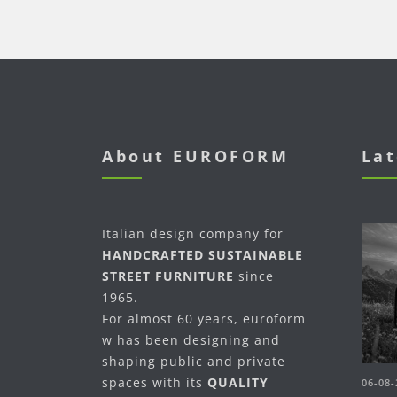
About EUROFORM
Lat
Italian design company for
HANDCRAFTED SUSTAINABLE
STREET FURNITURE
since
1965.
For almost 60 years, euroform
w has been designing and
shaping public and private
spaces with its
QUALITY
06-08-