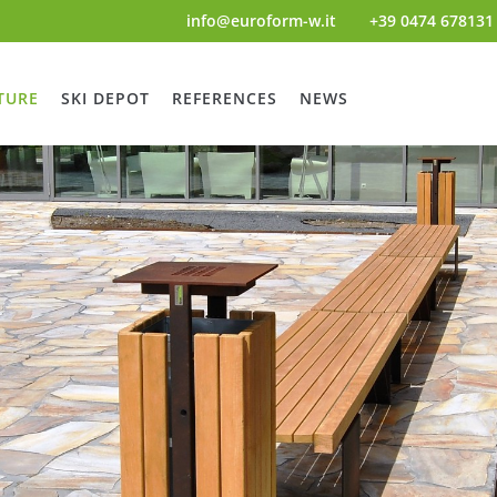
info@euroform-w.it
+39 0474 678131
TURE
SKI DEPOT
REFERENCES
NEWS