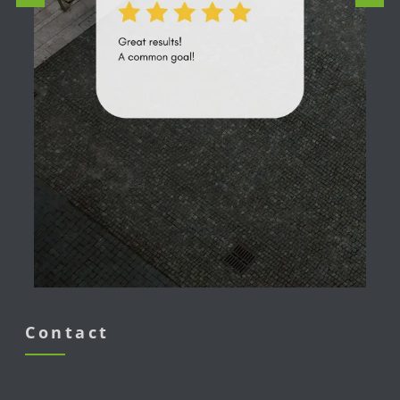
Contact