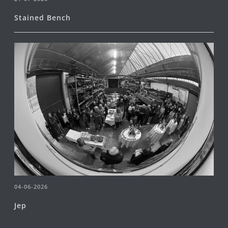
Stained Bench
04-06-2026
Jep