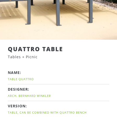
QUATTRO TABLE
Tables + Picnic
NAME:
TABLE QUATTRO
DESIGNER:
ARCH. BERNHARD WINKLER
VERSION:
TABLE, CAN BE COMBINED WITH QUATTRO BENCH