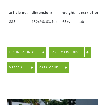
article no.
dimensions
weight
description
885
180x96x63,5cm
65kg
table
TECHNICAL INFO
SAVE FOR INQUIRY
MATERIAL
CATALOGUE