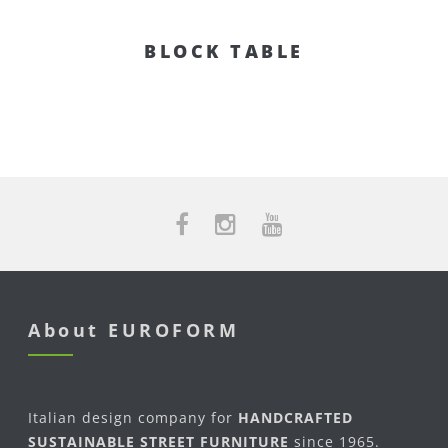
BLOCK TABLE
About EUROFORM
Italian design company for
HANDCRAFTED
SUSTAINABLE STREET FURNITURE
since 1965.