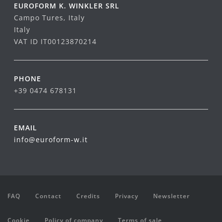
EUROFORM K. WINKLER SRL
Campo Tures, Italy
Italy
VAT ID IT00123870214
PHONE
+39 0474 678131
EMAIL
info@euroform-w.it
FAQ
Contact
Credits
Privacy
Newsletter
Cookie
Policy of company
Terms of sale