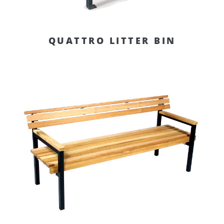
QUATTRO LITTER BIN