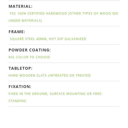
MATERIAL:
FSC 100% CERTIFIED HARDWOOD (OTHER TYPES OF WOOD SEE
UNDER MATERIALS)
FRAME:
SQUARE STEEL 40MM, HOT DIP GALVANIZED
POWDER COATING:
RAL COLOR TO CHOOSE
TABLETOP:
HARD WOODEN SLATS UNTREATED OR TREATED
FIXATION:
FIXED IN THE GROUND, SURFACE MOUNTING OR FREE-
STANDING