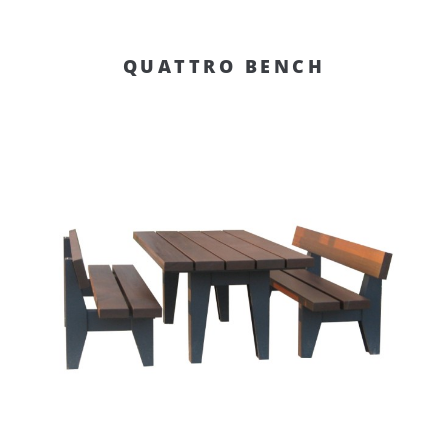
QUATTRO BENCH