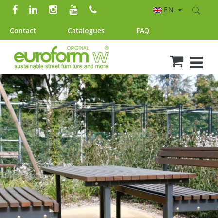
EN
Contact
Catalogues
FAQ