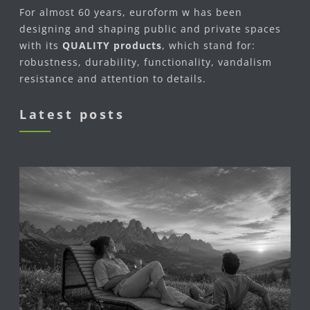
For almost 60 years, euroform w has been
designing and shaping public and private spaces
with its
QUALITY products
, which stand for:
robustness, durability, functionality, vandalism
resistance and attention to details.
Latest posts