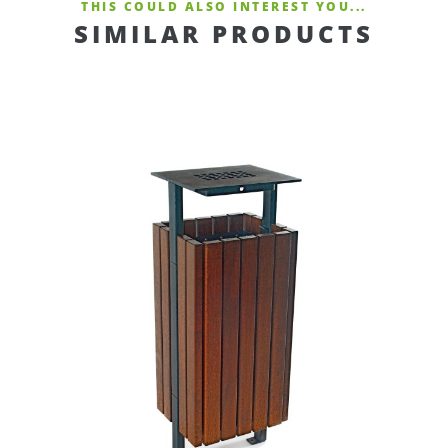
THIS COULD ALSO INTEREST YOU...
SIMILAR PRODUCTS