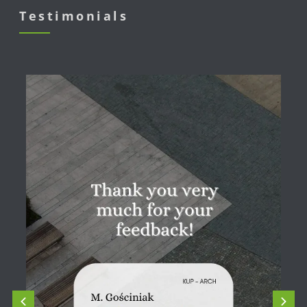
Testimonials