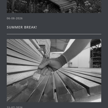
06-08-2026
SUMMER BREAK!
21-07-2026